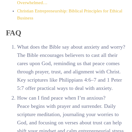
Overwhelmed…
Christian Entrepreneurship: Biblical Principles for Ethical
Business
FAQ
What does the Bible say about anxiety and worry?
The Bible encourages believers to cast all their
cares upon God, reminding us that peace comes
through prayer, trust, and alignment with Christ.
Key scriptures like Philippians 4:6–7 and 1 Peter
5:7 offer practical ways to deal with anxiety.
How can I find peace when I’m anxious?
Peace begins with prayer and surrender. Daily
scripture meditation, journaling your worries to
God, and focusing on verses about trust can help
shift your mindset and calm entrepreneurial stress.