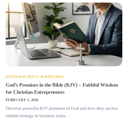
FAITH AND TRUST SCRIPTURES
God’s Promises in the Bible (KJV) – Faithful Wisdom
for Christian Entrepreneurs
FEBRUARY 5, 2026
Discover powerful KJV promises of God and how they anchor
faithful strategy in business today.