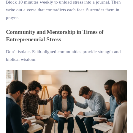
Block 10 minutes weekly to unload stress into a journal. Then
write out a verse that contradicts each fear. Surrender them in
prayer.
Community and Mentorship in Times of
Entrepreneurial Stress
Don’t isolate. Faith-aligned communities provide strength and
biblical wisdom.