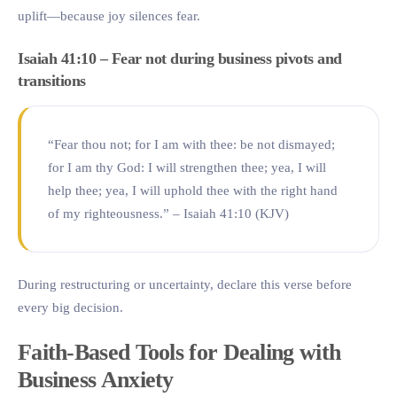
uplift—because joy silences fear.
Isaiah 41:10 – Fear not during business pivots and
transitions
“Fear thou not; for I am with thee: be not dismayed;
for I am thy God: I will strengthen thee; yea, I will
help thee; yea, I will uphold thee with the right hand
of my righteousness.” – Isaiah 41:10 (KJV)
During restructuring or uncertainty, declare this verse before
every big decision.
Faith-Based Tools for Dealing with
Business Anxiety