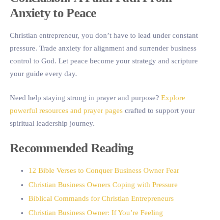
Anxiety to Peace
Christian entrepreneur, you don’t have to lead under constant
pressure. Trade anxiety for alignment and surrender business
control to God. Let peace become your strategy and scripture
your guide every day.
Need help staying strong in prayer and purpose?
Explore
powerful resources and prayer pages
crafted to support your
spiritual leadership journey.
Recommended Reading
12 Bible Verses to Conquer Business Owner Fear
Christian Business Owners Coping with Pressure
Biblical Commands for Christian Entrepreneurs
Christian Business Owner: If You’re Feeling