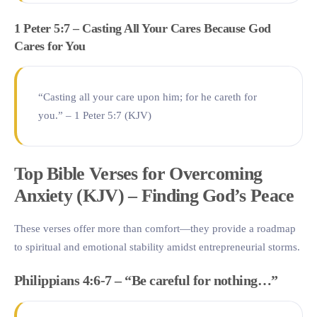
1 Peter 5:7 – Casting All Your Cares Because God
Cares for You
“Casting all your care upon him; for he careth for
you.” – 1 Peter 5:7 (KJV)
Top Bible Verses for Overcoming
Anxiety (KJV) – Finding God’s Peace
These verses offer more than comfort—they provide a roadmap
to spiritual and emotional stability amidst entrepreneurial storms.
Philippians 4:6-7 – “Be careful for nothing…”