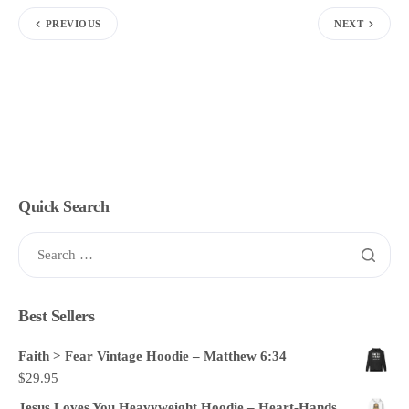
PREVIOUS
NEXT
Quick Search
Best Sellers
Faith > Fear Vintage Hoodie – Matthew 6:34
$
29.95
Jesus Loves You Heavyweight Hoodie – Heart-Hands