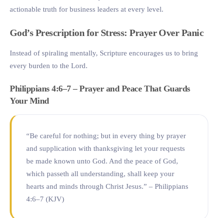
actionable truth for business leaders at every level.
God’s Prescription for Stress: Prayer Over Panic
Instead of spiraling mentally, Scripture encourages us to bring
every burden to the Lord.
Philippians 4:6–7 – Prayer and Peace That Guards
Your Mind
“Be careful for nothing; but in every thing by prayer
and supplication with thanksgiving let your requests
be made known unto God. And the peace of God,
which passeth all understanding, shall keep your
hearts and minds through Christ Jesus.” – Philippians
4:6–7 (KJV)