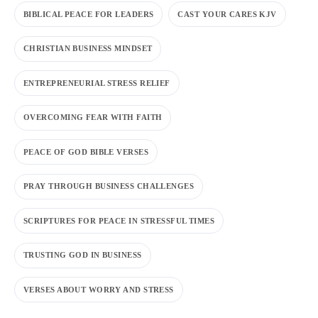
BIBLICAL PEACE FOR LEADERS
CAST YOUR CARES KJV
CHRISTIAN BUSINESS MINDSET
ENTREPRENEURIAL STRESS RELIEF
OVERCOMING FEAR WITH FAITH
PEACE OF GOD BIBLE VERSES
PRAY THROUGH BUSINESS CHALLENGES
SCRIPTURES FOR PEACE IN STRESSFUL TIMES
TRUSTING GOD IN BUSINESS
VERSES ABOUT WORRY AND STRESS