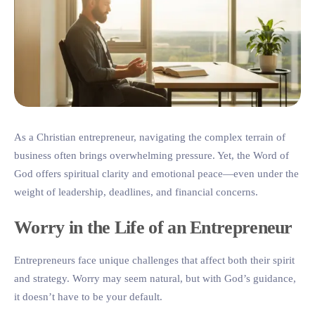
As a Christian entrepreneur, navigating the complex terrain of
business often brings overwhelming pressure. Yet, the Word of
God offers spiritual clarity and emotional peace—even under the
weight of leadership, deadlines, and financial concerns.
Worry in the Life of an Entrepreneur
Entrepreneurs face unique challenges that affect both their spirit
and strategy. Worry may seem natural, but with God’s guidance,
it doesn’t have to be your default.