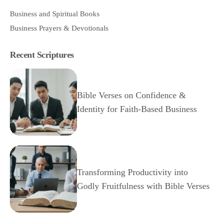
Business and Spiritual Books
Business Prayers & Devotionals
Recent Scriptures
Bible Verses on Confidence &
Identity for Faith-Based Business
Transforming Productivity into
Godly Fruitfulness with Bible Verses