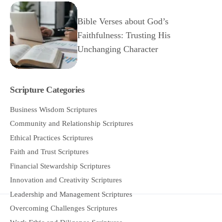
Bible Verses about God’s
Faithfulness: Trusting His
Unchanging Character
Scripture Categories
Business Wisdom Scriptures
Community and Relationship Scriptures
Ethical Practices Scriptures
Faith and Trust Scriptures
Financial Stewardship Scriptures
Innovation and Creativity Scriptures
Leadership and Management Scriptures
Overcoming Challenges Scriptures