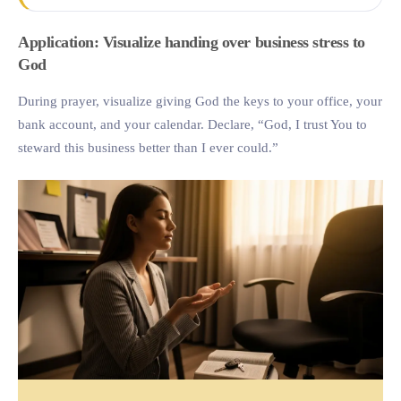
Application: Visualize handing over business stress to
God
During prayer, visualize giving God the keys to your office, your
bank account, and your calendar. Declare, “God, I trust You to
steward this business better than I ever could.”