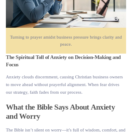
Turning to prayer amidst business pressure brings clarity and
peace.
The Spiritual Toll of Anxiety on Decision-Making and
Focus
Anxiety clouds discernment, causing Christian business owners
to move ahead without prayerful alignment. When fear drives
our strategy, faith fades from our process.
What the Bible Says About Anxiety
and Worry
The Bible isn’t silent on worry—it’s full of wisdom, comfort, and