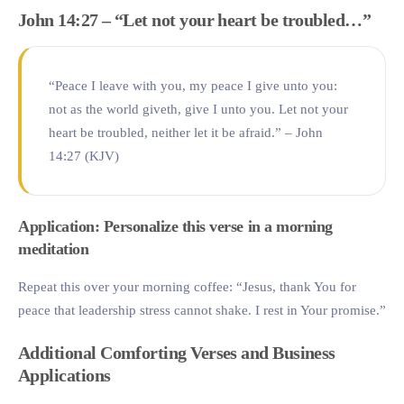
John 14:27 – “Let not your heart be troubled…”
“Peace I leave with you, my peace I give unto you:
not as the world giveth, give I unto you. Let not your
heart be troubled, neither let it be afraid.” – John
14:27 (KJV)
Application: Personalize this verse in a morning
meditation
Repeat this over your morning coffee: “Jesus, thank You for
peace that leadership stress cannot shake. I rest in Your promise.”
Additional Comforting Verses and Business
Applications