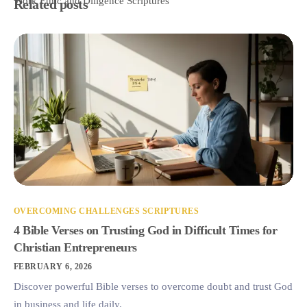
Work Ethic and Diligence Scriptures
Related posts
OVERCOMING CHALLENGES SCRIPTURES
4 Bible Verses on Trusting God in Difficult Times for
Christian Entrepreneurs
FEBRUARY 6, 2026
Discover powerful Bible verses to overcome doubt and trust God
in business and life daily.