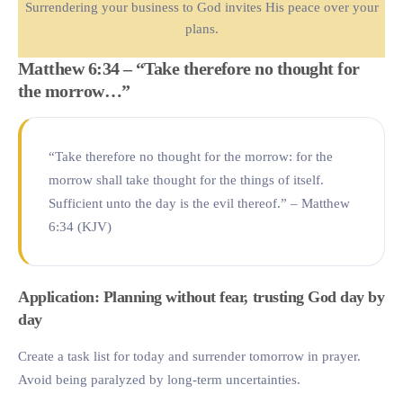
Surrendering your business to God invites His peace over your
plans.
Matthew 6:34 – “Take therefore no thought for
the morrow…”
“Take therefore no thought for the morrow: for the
morrow shall take thought for the things of itself.
Sufficient unto the day is the evil thereof.” – Matthew
6:34 (KJV)
Application: Planning without fear, trusting God day by
day
Create a task list for today and surrender tomorrow in prayer.
Avoid being paralyzed by long-term uncertainties.