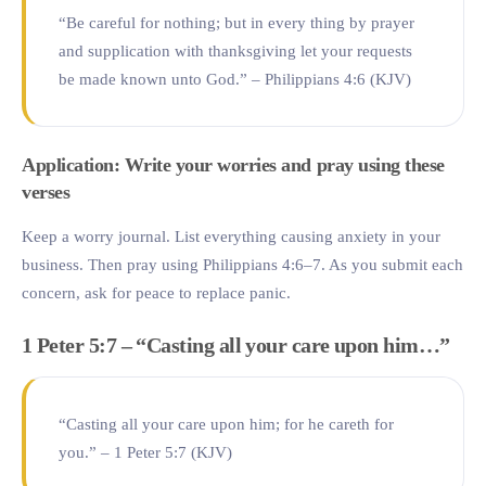
“Be careful for nothing; but in every thing by prayer
and supplication with thanksgiving let your requests
be made known unto God.” – Philippians 4:6 (KJV)
Application: Write your worries and pray using these
verses
Keep a worry journal. List everything causing anxiety in your
business. Then pray using Philippians 4:6–7. As you submit each
concern, ask for peace to replace panic.
1 Peter 5:7 – “Casting all your care upon him…”
“Casting all your care upon him; for he careth for
you.” – 1 Peter 5:7 (KJV)