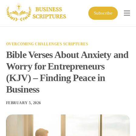
Subscribe
Home
Scriptures
OVERCOMING CHALLENGES SCRIPTURES
Business Resources
Bible Verses About Anxiety and
Shop
Worry for Entrepreneurs
About
(KJV) – Finding Peace in
Business
FEBRUARY 5, 2026