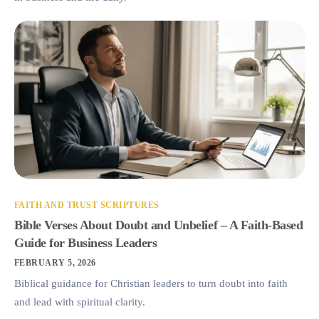
FAITH AND TRUST SCRIPTURES
Bible Verses About Doubt and Unbelief – A Faith-Based
Guide for Business Leaders
FEBRUARY 5, 2026
Biblical guidance for Christian leaders to turn doubt into faith
and lead with spiritual clarity.