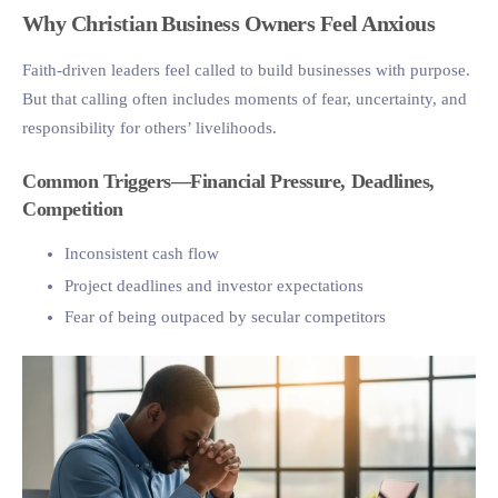
Why Christian Business Owners Feel Anxious
Faith-driven leaders feel called to build businesses with purpose.
But that calling often includes moments of fear, uncertainty, and
responsibility for others’ livelihoods.
Common Triggers—Financial Pressure, Deadlines,
Competition
Inconsistent cash flow
Project deadlines and investor expectations
Fear of being outpaced by secular competitors