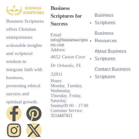
Business
Business
Scriptures for
Business Scriptures
Scriptures
Success
offers Christian
Business
Email:
entrepreneurs
info@businessscriptu
Resources
res.com
actionable insights
Address:
About Business
and scriptural
4652 Cason Cove
Scriptures
wisdom to
Dr
Orlando
,
FL
Contact Business
integrate faith with
32811
Scriptures
business,
Hours:
promoting ethical
Monday, Tuesday,
Wednesday,
success and
Thursday, Friday,
Saturday,
spiritual growth.
Sunday
09:00 – 17:00
Customer Service:
3214447412