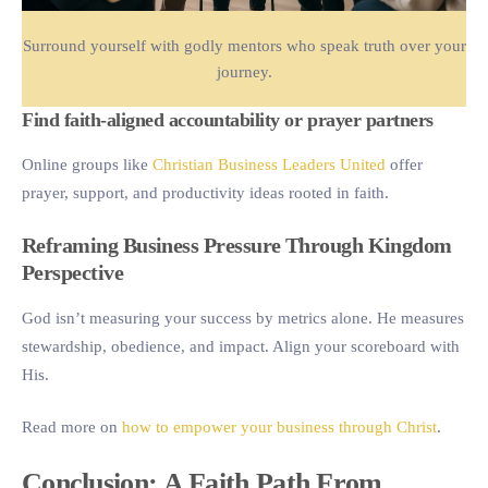
Surround yourself with godly mentors who speak truth over your
journey.
Find faith-aligned accountability or prayer partners
Online groups like
Christian Business Leaders United
offer
prayer, support, and productivity ideas rooted in faith.
Reframing Business Pressure Through Kingdom
Perspective
God isn’t measuring your success by metrics alone. He measures
stewardship, obedience, and impact. Align your scoreboard with
His.
Read more on
how to empower your business through Christ
.
Conclusion: A Faith Path From