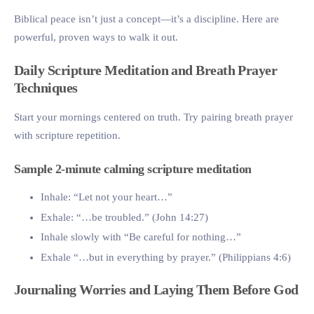
Biblical peace isn’t just a concept—it’s a discipline. Here are
powerful, proven ways to walk it out.
Daily Scripture Meditation and Breath Prayer
Techniques
Start your mornings centered on truth. Try pairing breath prayer
with scripture repetition.
Sample 2-minute calming scripture meditation
Inhale: “Let not your heart…”
Exhale: “…be troubled.” (John 14:27)
Inhale slowly with “Be careful for nothing…”
Exhale “…but in everything by prayer.” (Philippians 4:6)
Journaling Worries and Laying Them Before God