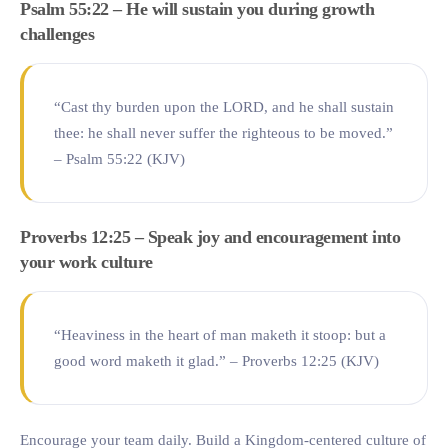
Psalm 55:22 – He will sustain you during growth
challenges
“Cast thy burden upon the LORD, and he shall sustain
thee: he shall never suffer the righteous to be moved.”
– Psalm 55:22 (KJV)
Proverbs 12:25 – Speak joy and encouragement into
your work culture
“Heaviness in the heart of man maketh it stoop: but a
good word maketh it glad.” – Proverbs 12:25 (KJV)
Encourage your team daily. Build a Kingdom-centered culture of