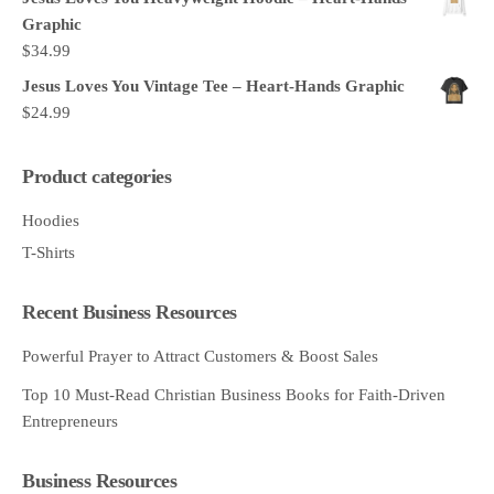
Graphic
$
34.99
Jesus Loves You Vintage Tee – Heart-Hands Graphic
$
24.99
Product categories
Hoodies
T-Shirts
Recent Business Resources
Powerful Prayer to Attract Customers & Boost Sales
Top 10 Must-Read Christian Business Books for Faith-Driven
Entrepreneurs
Business Resources