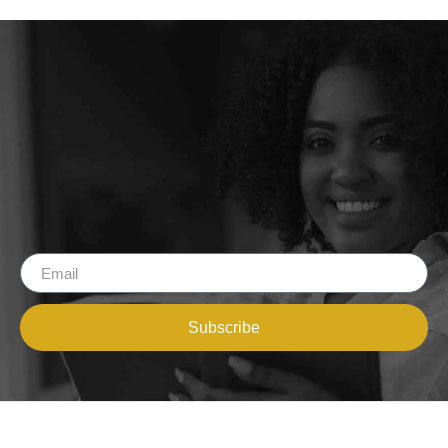
Subscribe