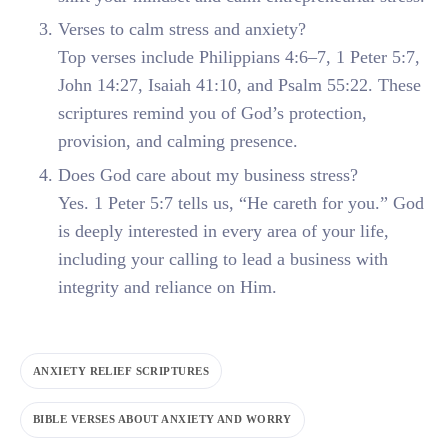
Verses to calm stress and anxiety?
Top verses include Philippians 4:6–7, 1 Peter 5:7,
John 14:27, Isaiah 41:10, and Psalm 55:22. These
scriptures remind you of God’s protection,
provision, and calming presence.
Does God care about my business stress?
Yes. 1 Peter 5:7 tells us, “He careth for you.” God
is deeply interested in every area of your life,
including your calling to lead a business with
integrity and reliance on Him.
ANXIETY RELIEF SCRIPTURES
BIBLE VERSES ABOUT ANXIETY AND WORRY