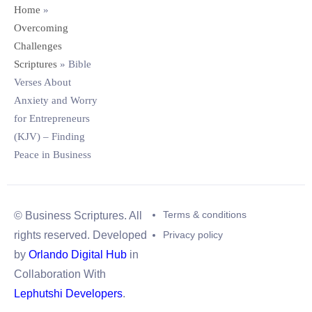
Home
»
Overcoming
Challenges
Scriptures
»
Bible
Verses About
Anxiety and Worry
for Entrepreneurs
(KJV) – Finding
Peace in Business
Terms & conditions
© Business Scriptures. All
Privacy policy
rights reserved. Developed
by
Orlando Digital Hub
in
Collaboration With
Lephutshi Developers
.