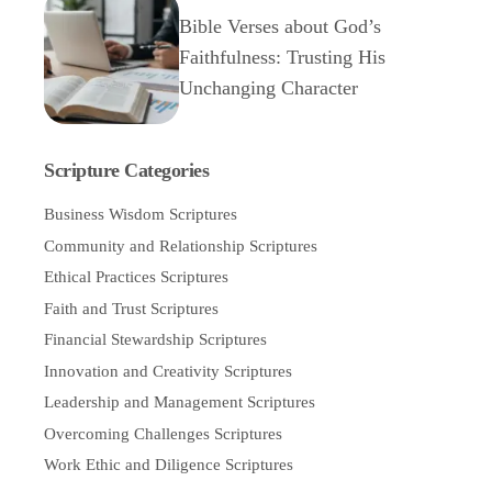
Bible Verses about God’s
Faithfulness: Trusting His
Unchanging Character
Scripture Categories
Business Wisdom Scriptures
Community and Relationship Scriptures
Ethical Practices Scriptures
Faith and Trust Scriptures
Financial Stewardship Scriptures
Innovation and Creativity Scriptures
Leadership and Management Scriptures
Overcoming Challenges Scriptures
Work Ethic and Diligence Scriptures