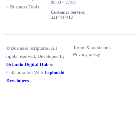
09:00 – 17:00
»
Business Tools
Customer Service:
3214447412
Terms & conditions
© Business Scriptures. All
Privacy policy
rights reserved. Developed by
Orlando Digital Hub
in
Collaboration With
Lephutshi
Developers
.