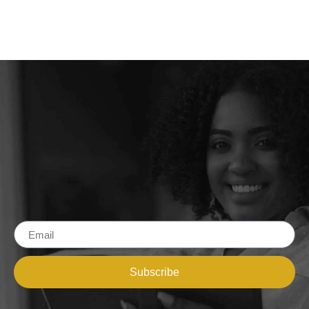
Subscribe