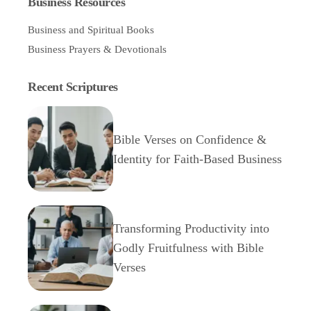
Business Resources
Business and Spiritual Books
Business Prayers & Devotionals
Recent Scriptures
Bible Verses on Confidence &
Identity for Faith-Based Business
Transforming Productivity into
Godly Fruitfulness with Bible
Verses