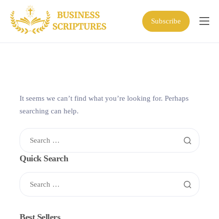
Subscribe
Home
Scriptures
Business Resources
Shop
It seems we can’t find what you’re looking for. Perhaps
searching can help.
About
Quick Search
Best Sellers