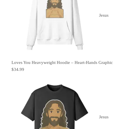
Jesus
Loves You Heavyweight Hoodie – Heart-Hands Graphic
$
34.99
Jesus