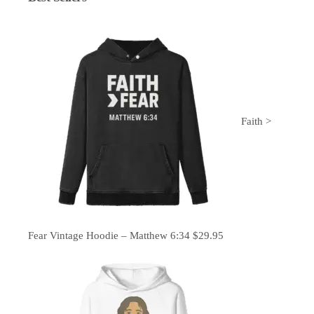
Faith >
Fear Vintage Hoodie – Matthew 6:34
$
29.95