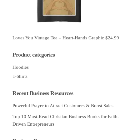
Loves You Vintage Tee – Heart-Hands Graphic
$
24.99
Product categories
Hoodies
T-Shirts
Recent Business Resources
Powerful Prayer to Attract Customers & Boost Sales
Top 10 Must-Read Christian Business Books for Faith-
Driven Entrepreneurs