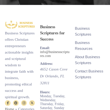
Business
Business
Scriptures for
Business Scriptures
Scriptures
Success
offers Christian
Business
entrepreneurs
Email:
Resources
info@businessscriptu
actionable insights
res.com
About Business
and scriptural
Scriptures
Address:
wisdom to
4652 Cason Cove
Contact Business
integrate faith with
Dr
Orlando
,
FL
Scriptures
business,
32811
promoting ethical
success and
Hours:
Monday, Tuesday,
spiritual growth.
Wednesday,
Thursday, Friday,
Saturday, Sunday
Home
»
Categories