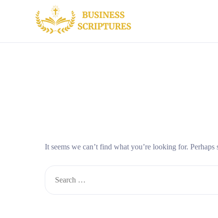
It seems we can’t find what you’re looking for. Perhaps 