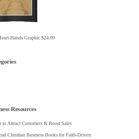
Heart-Hands Graphic
$
24.99
egories
ness Resources
 to Attract Customers & Boost Sales
ad Christian Business Books for Faith-Driven