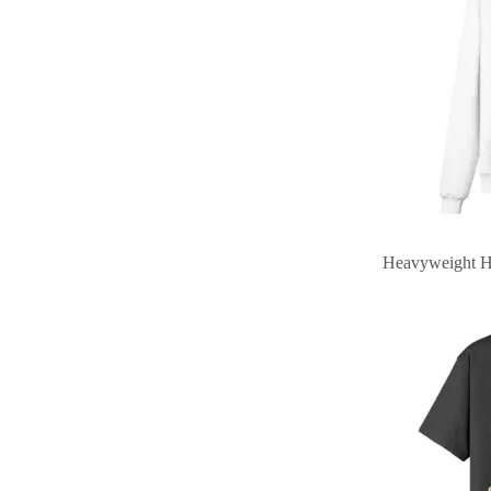
Heavyweight H