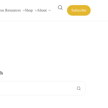
ess Resources
Shop
About
Subscribe
ch