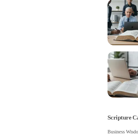
Scripture C
Business Wisdo