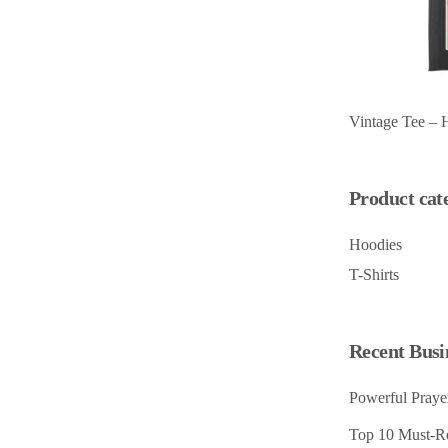
Vintage Tee – 
Product cat
Hoodies
T-Shirts
Recent Busi
Powerful Prayer
Top 10 Must-Re