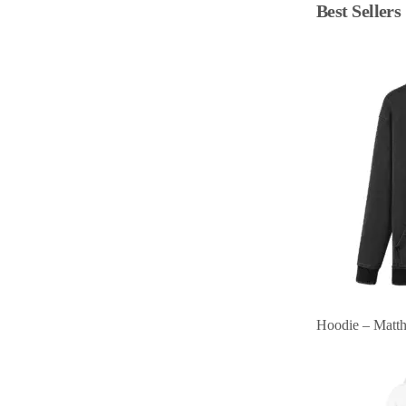
Best Sellers
Hoodie – Matt