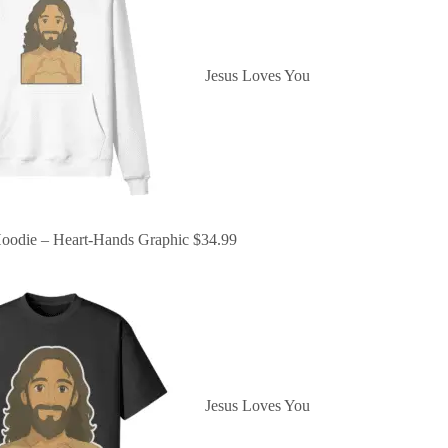
Jesus Loves You
oodie – Heart-Hands Graphic
$
34.99
Jesus Loves You