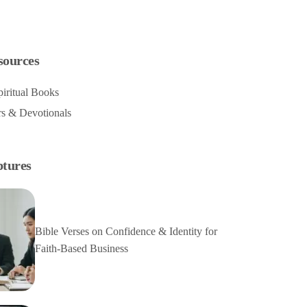
sources
iritual Books
rs & Devotionals
ptures
Bible Verses on Confidence & Identity for
Faith-Based Business