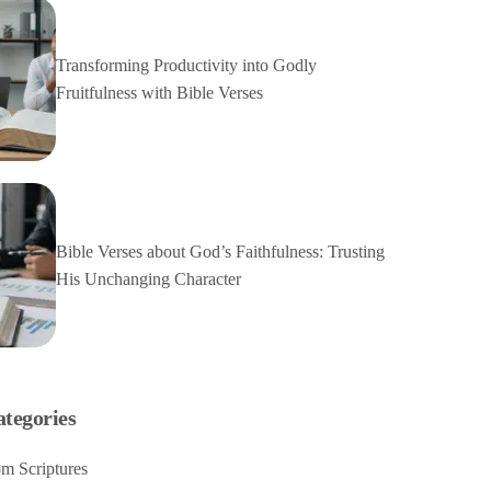
Transforming Productivity into Godly
Fruitfulness with Bible Verses
Bible Verses about God’s Faithfulness: Trusting
His Unchanging Character
ategories
m Scriptures