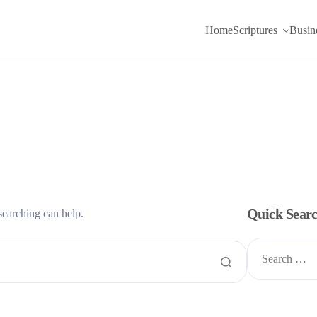
Home
Scriptures
Busin
Quick Sear
searching can help.