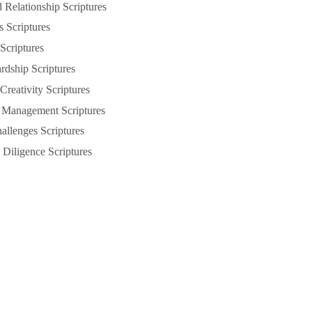
Relationship Scriptures
s Scriptures
 Scriptures
rdship Scriptures
Creativity Scriptures
 Management Scriptures
llenges Scriptures
Diligence Scriptures