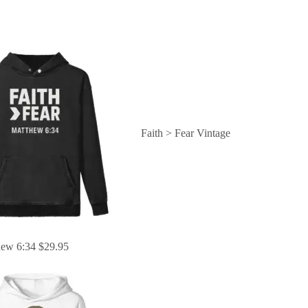
Faith > Fear Vintage
hew 6:34
$
29.95