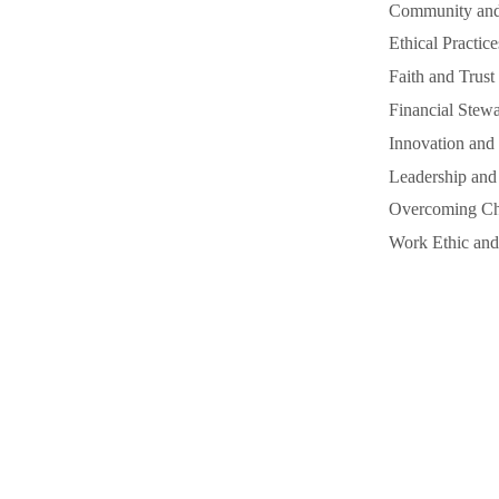
Community and 
Ethical Practice
Faith and Trust
Financial Stewa
Innovation and 
Leadership and
Overcoming Cha
Work Ethic and 