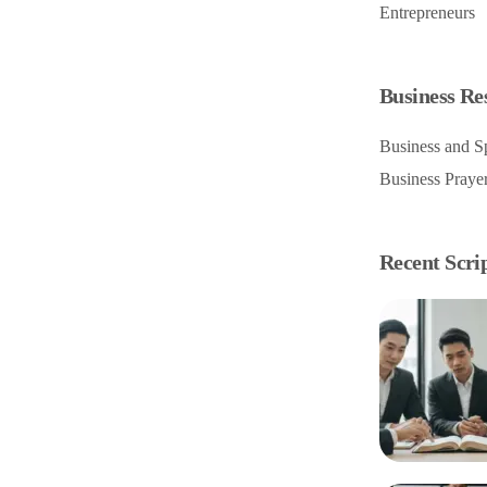
Entrepreneurs
Business Re
Business and Sp
Business Praye
Recent Scri