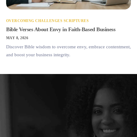
OVERCOMING CHALLENGES SCRIPTURES
Bible Verses About Envy in Faith-Based Business
MAY 8, 2026
Discover Bible wisdom to overcome envy, embrace contentment,
and boost your business integrity.