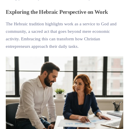
Exploring the Hebraic Perspective on Work
The Hebraic tradition highlights work as a service to God and
community, a sacred act that goes beyond mere economic
activity. Embracing this can transform how Christian
entrepreneurs approach their daily tasks.