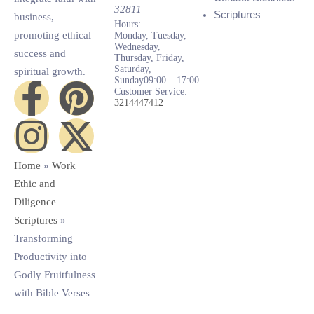
32811
Scriptures
business,
Hours:
promoting ethical
Monday, Tuesday,
Wednesday,
success and
Thursday, Friday,
Saturday,
spiritual growth.
Sunday
09:00 – 17:00
Customer Service:
3214447412
Home
»
Work
Ethic and
Diligence
Scriptures
»
Transforming
Productivity into
Godly Fruitfulness
with Bible Verses