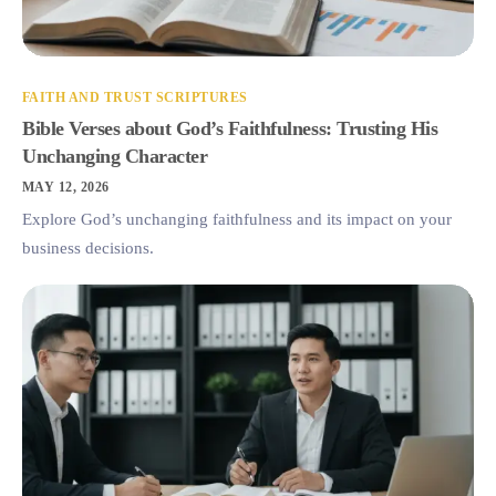
FAITH AND TRUST SCRIPTURES
Bible Verses about God’s Faithfulness: Trusting His
Unchanging Character
MAY 12, 2026
Explore God’s unchanging faithfulness and its impact on your
business decisions.