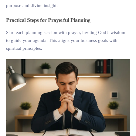
purpose and divine insight.
Practical Steps for Prayerful Planning
Start each planning session with prayer, inviting God’s wisdom
to guide your agenda. This aligns your business goals with
spiritual principles.