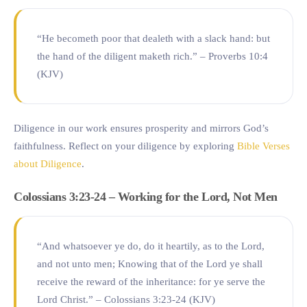
“He becometh poor that dealeth with a slack hand: but
the hand of the diligent maketh rich.” – Proverbs 10:4
(KJV)
Diligence in our work ensures prosperity and mirrors God’s
faithfulness. Reflect on your diligence by exploring
Bible Verses
about Diligence
.
Colossians 3:23-24 – Working for the Lord, Not Men
“And whatsoever ye do, do it heartily, as to the Lord,
and not unto men; Knowing that of the Lord ye shall
receive the reward of the inheritance: for ye serve the
Lord Christ.” – Colossians 3:23-24 (KJV)