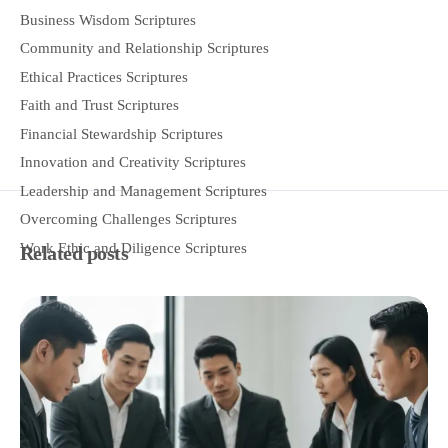
Business Wisdom Scriptures
Community and Relationship Scriptures
Ethical Practices Scriptures
Faith and Trust Scriptures
Financial Stewardship Scriptures
Innovation and Creativity Scriptures
Leadership and Management Scriptures
Overcoming Challenges Scriptures
Work Ethic and Diligence Scriptures
Related posts