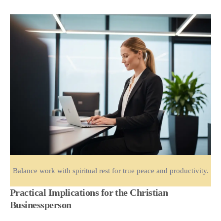
Balance work with spiritual rest for true peace and productivity.
Practical Implications for the Christian
Businessperson