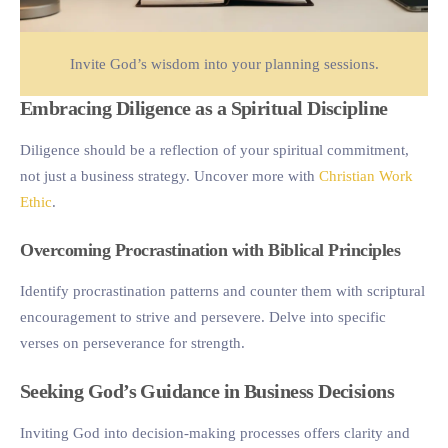
Invite God’s wisdom into your planning sessions.
Embracing Diligence as a Spiritual Discipline
Diligence should be a reflection of your spiritual commitment,
not just a business strategy. Uncover more with
Christian Work
Ethic
.
Overcoming Procrastination with Biblical Principles
Identify procrastination patterns and counter them with scriptural
encouragement to strive and persevere. Delve into specific
verses on perseverance for strength.
Seeking God’s Guidance in Business Decisions
Inviting God into decision-making processes offers clarity and