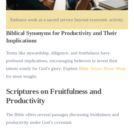
Embrace work as a sacred service beyond economic activity.
Biblical Synonyms for Productivity and Their
Implications
Terms like stewardship, diligence, and fruitfulness have
profound implications, encouraging believers to invest their
talents wisely for God’s glory. Explore
Bible Verses About Work
for more insight.
Scriptures on Fruitfulness and
Productivity
The Bible offers several passages discussing fruitfulness and
productivity under God’s covenant.