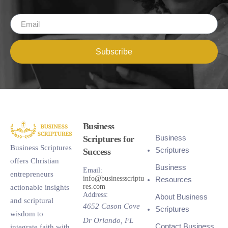
Subscribe
Business
Business
Scriptures for
Business Scriptures
Scriptures
Success
offers Christian
Business
Email:
entrepreneurs
info@businessscriptu
Resources
res.com
actionable insights
Address:
About Business
and scriptural
4652 Cason Cove
Scriptures
wisdom to
Dr
Orlando
,
FL
Contact Business
integrate faith with