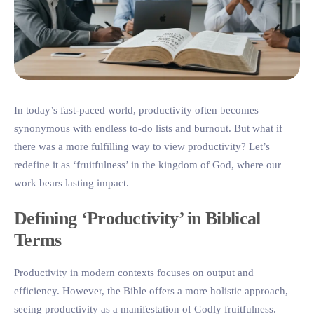
In today’s fast-paced world, productivity often becomes
synonymous with endless to-do lists and burnout. But what if
there was a more fulfilling way to view productivity? Let’s
redefine it as ‘fruitfulness’ in the kingdom of God, where our
work bears lasting impact.
Defining ‘Productivity’ in Biblical
Terms
Productivity in modern contexts focuses on output and
efficiency. However, the Bible offers a more holistic approach,
seeing productivity as a manifestation of Godly fruitfulness.