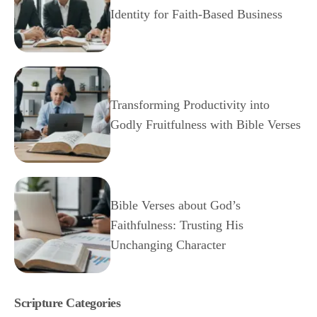
Identity for Faith-Based Business
Transforming Productivity into
Godly Fruitfulness with Bible Verses
Bible Verses about God’s
Faithfulness: Trusting His
Unchanging Character
Scripture Categories