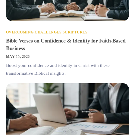
OVERCOMING CHALLENGES SCRIPTURES
Bible Verses on Confidence & Identity for Faith-Based
Business
MAY 15, 2026
Boost your confidence and identity in Christ with these
transformative Biblical insights.