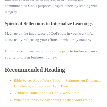
commitment to God’s purposes. Inspire others by leading with
integrity.
Spiritual Reflections to Internalize Learnings
Meditate on the importance of God’s role in your work life,
consistently refocusing your efforts on what truly matters.
For more resources, visit our
resource page
to further enhance
your faith-driven business journey.
Recommended Reading
Bible Verses About Work Ethic — Scriptures on Diligence,
Excellence, and Purpose | FaithTime
5 Biblical Truths About a Godly Work Ethic
What does the Bible say about Christian work ethic?