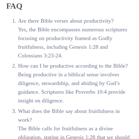
FAQ
Are there Bible verses about productivity?
Yes, the Bible encompasses numerous scriptures
focusing on productivity framed as Godly
fruitfulness, including Genesis 1:28 and
Colossians 3:23-24.
How can I be productive according to the Bible?
Being productive in a biblical sense involves
diligence, stewardship, and abiding by God’s
guidance. Scriptures like Proverbs 10:4 provide
insight on diligence.
What does the Bible say about fruitfulness in
work?
The Bible calls for fruitfulness as a divine
obligation, stating in Genesis 1:28 that we should