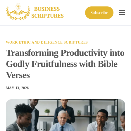
Subscribe
Home
Scriptures
WORK ETHIC AND DILIGENCE SCRIPTURES
Business Resources
Transforming Productivity into
Shop
Godly Fruitfulness with Bible
About
Verses
MAY 13, 2026