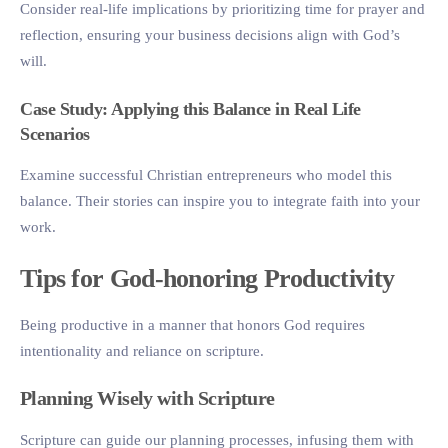
Consider real-life implications by prioritizing time for prayer and
reflection, ensuring your business decisions align with God’s
will.
Case Study: Applying this Balance in Real Life
Scenarios
Examine successful Christian entrepreneurs who model this
balance. Their stories can inspire you to integrate faith into your
work.
Tips for God-honoring Productivity
Being productive in a manner that honors God requires
intentionality and reliance on scripture.
Planning Wisely with Scripture
Scripture can guide our planning processes, infusing them with