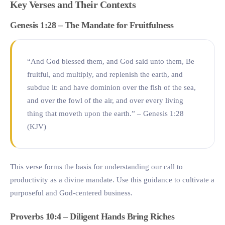
Key Verses and Their Contexts
Genesis 1:28 – The Mandate for Fruitfulness
“And God blessed them, and God said unto them, Be
fruitful, and multiply, and replenish the earth, and
subdue it: and have dominion over the fish of the sea,
and over the fowl of the air, and over every living
thing that moveth upon the earth.” – Genesis 1:28
(KJV)
This verse forms the basis for understanding our call to
productivity as a divine mandate. Use this guidance to cultivate a
purposeful and God-centered business.
Proverbs 10:4 – Diligent Hands Bring Riches