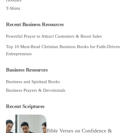
T-Shirts
Recent Business Resources
Powerful Prayer to Attract Customers & Boost Sales
Top 10 Must-Read Christian Business Books for Faith-Driven
Entrepreneurs
Business Resources
Business and Spiritual Books
Business Prayers & Devotionals
Recent Scriptures
Bible Verses on Confidence &