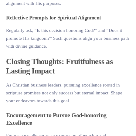
alignment with His purposes.
Reflective Prompts for Spiritual Alignment
Regularly ask, “Is this decision honoring God?” and “Does it
promote His kingdom?” Such questions align your business path
with divine guidance.
Closing Thoughts: Fruitfulness as
Lasting Impact
As Christian business leaders, pursuing excellence rooted in
scripture promises not only success but eternal impact. Shape
your endeavors towards this goal.
Encouragement to Pursue God-honoring
Excellence
Embrace excellence as an expression of worship and