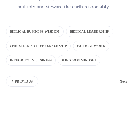
multiply and steward the earth responsibly.
BIBLICAL BUSINESS WISDOM
BIBLICAL LEADERSHIP
CHRISTIAN ENTREPRENEURSHIP
FAITH AT WORK
INTEGRITY IN BUSINESS
KINGDOM MINDSET
PREVIOUS
Next