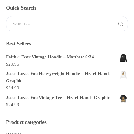
Quick Search
Best Sellers
Faith > Fear Vintage Hoodie – Matthew 6:34
$
29.95
Jesus Loves You Heavyweight Hoodie – Heart-Hands
Graphic
$
34.99
Jesus Loves You Vintage Tee – Heart-Hands Graphic
$
24.99
Product categories
Hoodies