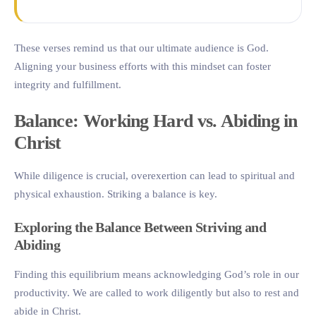
These verses remind us that our ultimate audience is God.
Aligning your business efforts with this mindset can foster
integrity and fulfillment.
Balance: Working Hard vs. Abiding in
Christ
While diligence is crucial, overexertion can lead to spiritual and
physical exhaustion. Striking a balance is key.
Exploring the Balance Between Striving and
Abiding
Finding this equilibrium means acknowledging God’s role in our
productivity. We are called to work diligently but also to rest and
abide in Christ.