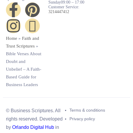
Sunday
09:00 – 17:00
Customer Service:
3214447412
Home
»
Faith and
Trust Scriptures
»
Bible Verses About
Doubt and
Unbelief – A Faith-
Based Guide for
Business Leaders
Terms & conditions
© Business Scriptures. All
Privacy policy
rights reserved. Developed
by
Orlando Digital Hub
in