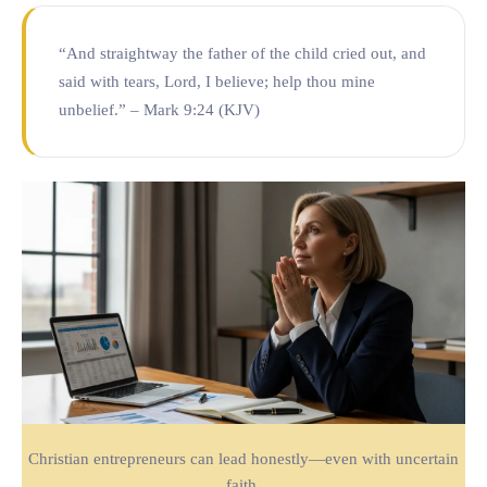
“And straightway the father of the child cried out, and
said with tears, Lord, I believe; help thou mine
unbelief.” – Mark 9:24 (KJV)
Christian entrepreneurs can lead honestly—even with uncertain
faith.