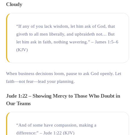
Cloudy
“If any of you lack wisdom, let him ask of God, that
giveth to all men liberally, and upbraideth not… But
let him ask in faith, nothing wavering.” – James 1:5–6
(KJV)
When business decisions loom, pause to ask God openly. Let
faith—not fear—lead your planning.
Jude 1:22 – Showing Mercy to Those Who Doubt in
Our Teams
“And of some have compassion, making a
difference:” – Jude 1:22 (KJV)