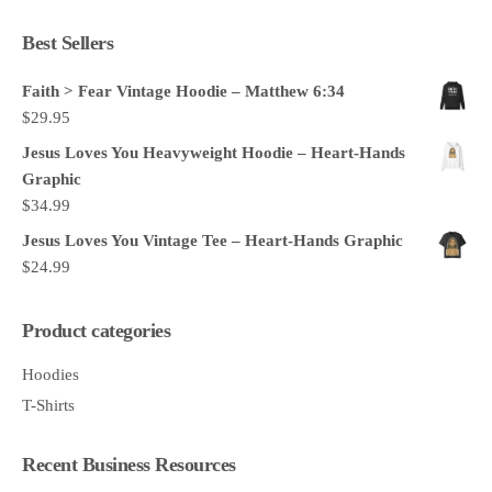
Best Sellers
Faith > Fear Vintage Hoodie – Matthew 6:34
$
29.95
Jesus Loves You Heavyweight Hoodie – Heart-Hands
Graphic
$
34.99
Jesus Loves You Vintage Tee – Heart-Hands Graphic
$
24.99
Product categories
Hoodies
T-Shirts
Recent Business Resources