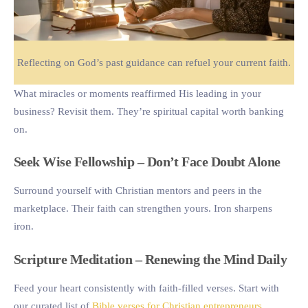
Reflecting on God’s past guidance can refuel your current faith.
What miracles or moments reaffirmed His leading in your
business? Revisit them. They’re spiritual capital worth banking
on.
Seek Wise Fellowship – Don’t Face Doubt Alone
Surround yourself with Christian mentors and peers in the
marketplace. Their faith can strengthen yours. Iron sharpens
iron.
Scripture Meditation – Renewing the Mind Daily
Feed your heart consistently with faith-filled verses. Start with
our curated list of
Bible verses for Christian entrepreneurs
.