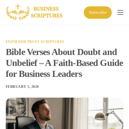
Subscribe
Home
Scriptures
FAITH AND TRUST SCRIPTURES
Business Resources
Bible Verses About Doubt and
Shop
Unbelief – A Faith-Based Guide
About
for Business Leaders
FEBRUARY 5, 2026