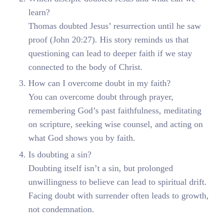
learn?
Thomas doubted Jesus’ resurrection until he saw
proof (John 20:27). His story reminds us that
questioning can lead to deeper faith if we stay
connected to the body of Christ.
How can I overcome doubt in my faith?
You can overcome doubt through prayer,
remembering God’s past faithfulness, meditating
on scripture, seeking wise counsel, and acting on
what God shows you by faith.
Is doubting a sin?
Doubting itself isn’t a sin, but prolonged
unwillingness to believe can lead to spiritual drift.
Facing doubt with surrender often leads to growth,
not condemnation.