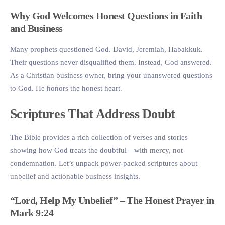
Why God Welcomes Honest Questions in Faith
and Business
Many prophets questioned God. David, Jeremiah, Habakkuk.
Their questions never disqualified them. Instead, God answered.
As a Christian business owner, bring your unanswered questions
to God. He honors the honest heart.
Scriptures That Address Doubt
The Bible provides a rich collection of verses and stories
showing how God treats the doubtful—with mercy, not
condemnation. Let’s unpack power-packed scriptures about
unbelief and actionable business insights.
“Lord, Help My Unbelief” – The Honest Prayer in
Mark 9:24