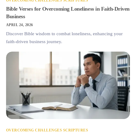
OVERCOMING CHALLENGES SCRIPTURES
Bible Verses for Overcoming Loneliness in Faith-Driven
Business
APRIL 24, 2026
Discover Bible wisdom to combat loneliness, enhancing your
faith-driven business journey.
OVERCOMING CHALLENGES SCRIPTURES