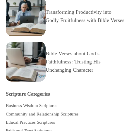
Transforming Productivity into
Godly Fruitfulness with Bible Verses
Bible Verses about God’s
Faithfulness: Trusting His
Unchanging Character
Scripture Categories
Business Wisdom Scriptures
Community and Relationship Scriptures
Ethical Practices Scriptures
Faith and Trust Scriptures