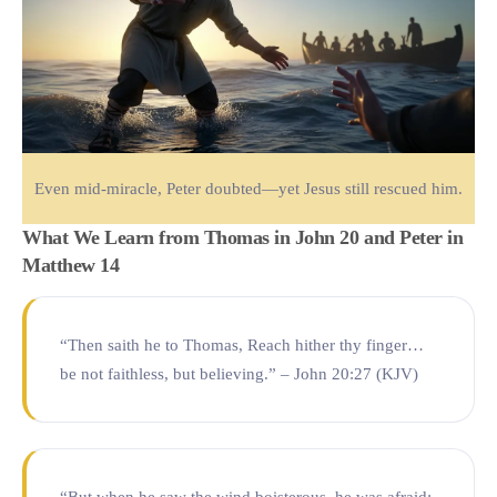
Even mid-miracle, Peter doubted—yet Jesus still rescued him.
What We Learn from Thomas in John 20 and Peter in
Matthew 14
“Then saith he to Thomas, Reach hither thy finger…
be not faithless, but believing.” – John 20:27 (KJV)
“But when he saw the wind boisterous, he was afraid;