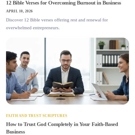
12 Bible Verses for Overcoming Burnout in Business
APRIL 10, 2026
Discover 12 Bible verses offering rest and renewal for
overwhelmed entrepreneurs.
FAITH AND TRUST SCRIPTURES
How to Trust God Completely in Your Faith-Based
Business