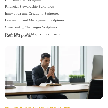
Financial Stewardship Scriptures
Innovation and Creativity Scriptures
Leadership and Management Scriptures
Overcoming Challenges Scriptures
Work Ethic and Diligence Scriptures
Related posts