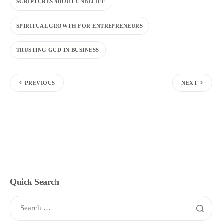
SCRIPTURES ABOUT UNBELIEF
SPIRITUAL GROWTH FOR ENTREPRENEURS
TRUSTING GOD IN BUSINESS
PREVIOUS
NEXT
Quick Search