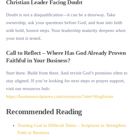
Christian Leader Facing Doubt
Doubt is not a disqualification—it can be a doorway. Take
ownership, ask your questions before God, and lean into faith
with bold, honest steps. Your leadership maturity deepens when
your trust is tested.
Call to Reflect – Where Has God Already Proven
Faithful in Your Business?
Start there. Build from there. And revisit God’s promises often to
stay aligned. If you’re looking for next steps or prayer support,
visit our resources hub:
https://businessscriptures.com/resources/?utm=blogfooter
Recommended Reading
Trusting God in Difficult Times – Scriptures to Strengthen
Faith in Business