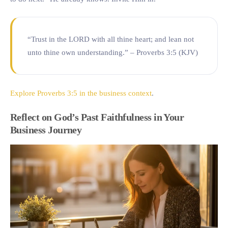
“Trust in the LORD with all thine heart; and lean not
unto thine own understanding.” – Proverbs 3:5 (KJV)
Explore Proverbs 3:5 in the business context
.
Reflect on God’s Past Faithfulness in Your
Business Journey