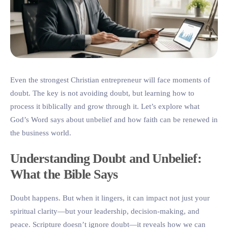
Even the strongest Christian entrepreneur will face moments of
doubt. The key is not avoiding doubt, but learning how to
process it biblically and grow through it. Let’s explore what
God’s Word says about unbelief and how faith can be renewed in
the business world.
Understanding Doubt and Unbelief:
What the Bible Says
Doubt happens. But when it lingers, it can impact not just your
spiritual clarity—but your leadership, decision-making, and
peace. Scripture doesn’t ignore doubt—it reveals how we can