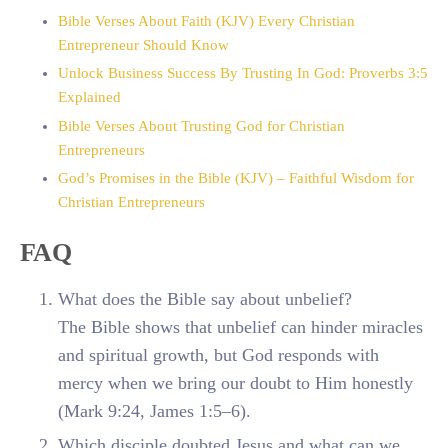
Bible Verses About Faith (KJV) Every Christian
Entrepreneur Should Know
Unlock Business Success By Trusting In God: Proverbs 3:5
Explained
Bible Verses About Trusting God for Christian
Entrepreneurs
God’s Promises in the Bible (KJV) – Faithful Wisdom for
Christian Entrepreneurs
FAQ
What does the Bible say about unbelief?
The Bible shows that unbelief can hinder miracles
and spiritual growth, but God responds with
mercy when we bring our doubt to Him honestly
(Mark 9:24, James 1:5–6).
Which disciple doubted Jesus and what can we