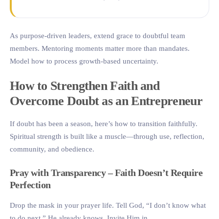
As purpose-driven leaders, extend grace to doubtful team
members. Mentoring moments matter more than mandates.
Model how to process growth-based uncertainty.
How to Strengthen Faith and
Overcome Doubt as an Entrepreneur
If doubt has been a season, here’s how to transition faithfully.
Spiritual strength is built like a muscle—through use, reflection,
community, and obedience.
Pray with Transparency – Faith Doesn’t Require
Perfection
Drop the mask in your prayer life. Tell God, “I don’t know what
to do next.” He already knows. Invite Him in.