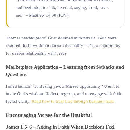
and beginning to sink, he cried, saying, Lord, save
me.” – Matthew 14:30 (KJV)
Thomas needed proof. Peter doubted mid-miracle. Both were
restored. It shows doubt doesn’t disqualify—it’s an opportunity
for deeper relationship with Jesus.
Marketplace Application – Learning from Setbacks and
Questions
Failed launch? Confusing pivot? Missed opportunity? Use it to
invite God’s wisdom. Reflect, regroup, and re-engage with faith-
fueled clarity.
Read how to trust God through business trials
.
Encouraging Verses for the Doubtful
James 1:5–6 – Asking in Faith When Decisions Feel