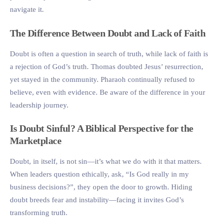
navigate it.
The Difference Between Doubt and Lack of Faith
Doubt is often a question in search of truth, while lack of faith is
a rejection of God’s truth. Thomas doubted Jesus’ resurrection,
yet stayed in the community. Pharaoh continually refused to
believe, even with evidence. Be aware of the difference in your
leadership journey.
Is Doubt Sinful? A Biblical Perspective for the
Marketplace
Doubt, in itself, is not sin—it’s what we do with it that matters.
When leaders question ethically, ask, “Is God really in my
business decisions?”, they open the door to growth. Hiding
doubt breeds fear and instability—facing it invites God’s
transforming truth.