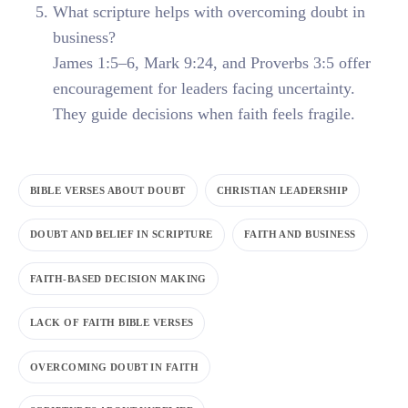
What scripture helps with overcoming doubt in
business?
James 1:5–6, Mark 9:24, and Proverbs 3:5 offer
encouragement for leaders facing uncertainty.
They guide decisions when faith feels fragile.
BIBLE VERSES ABOUT DOUBT
CHRISTIAN LEADERSHIP
DOUBT AND BELIEF IN SCRIPTURE
FAITH AND BUSINESS
FAITH-BASED DECISION MAKING
LACK OF FAITH BIBLE VERSES
OVERCOMING DOUBT IN FAITH