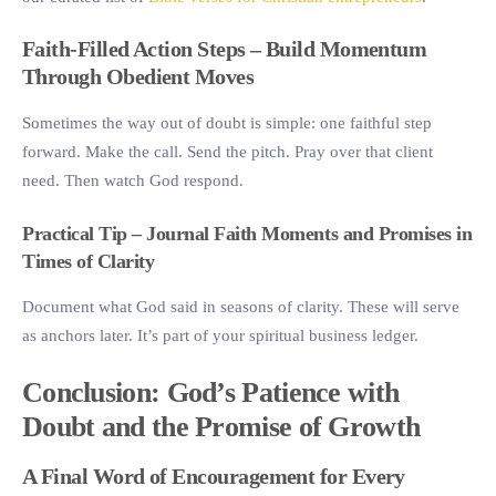
Faith-Filled Action Steps – Build Momentum
Through Obedient Moves
Sometimes the way out of doubt is simple: one faithful step
forward. Make the call. Send the pitch. Pray over that client
need. Then watch God respond.
Practical Tip – Journal Faith Moments and Promises in
Times of Clarity
Document what God said in seasons of clarity. These will serve
as anchors later. It’s part of your spiritual business ledger.
Conclusion: God’s Patience with
Doubt and the Promise of Growth
A Final Word of Encouragement for Every