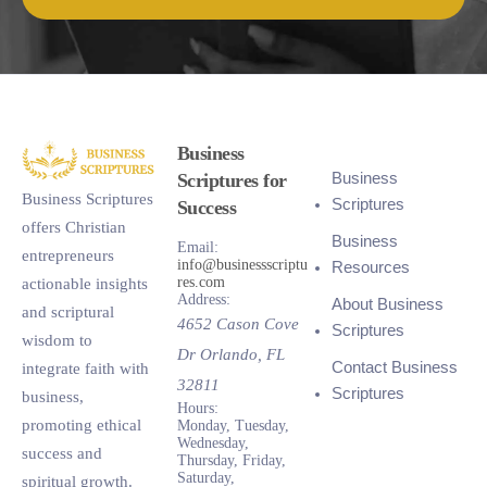
Business
Business
Scriptures for
Business Scriptures
Scriptures
Success
offers Christian
Business
Email:
entrepreneurs
info@businessscriptu
Resources
res.com
actionable insights
Address:
About Business
and scriptural
4652 Cason Cove
Scriptures
wisdom to
Dr
Orlando
,
FL
Contact Business
integrate faith with
32811
Scriptures
business,
Hours:
promoting ethical
Monday, Tuesday,
Wednesday,
success and
Thursday, Friday,
Saturday,
spiritual growth.