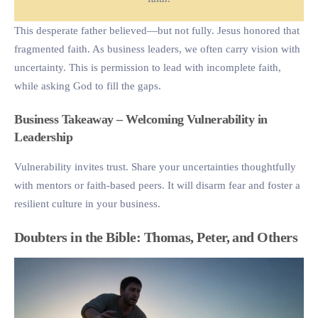
This desperate father believed—but not fully. Jesus honored that
fragmented faith. As business leaders, we often carry vision with
uncertainty. This is permission to lead with incomplete faith,
while asking God to fill the gaps.
Business Takeaway – Welcoming Vulnerability in
Leadership
Vulnerability invites trust. Share your uncertainties thoughtfully
with mentors or faith-based peers. It will disarm fear and foster a
resilient culture in your business.
Doubters in the Bible: Thomas, Peter, and Others