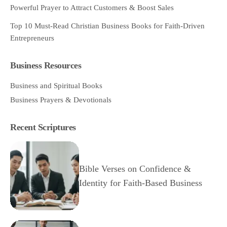
Powerful Prayer to Attract Customers & Boost Sales
Top 10 Must-Read Christian Business Books for Faith-Driven
Entrepreneurs
Business Resources
Business and Spiritual Books
Business Prayers & Devotionals
Recent Scriptures
Bible Verses on Confidence &
Identity for Faith-Based Business