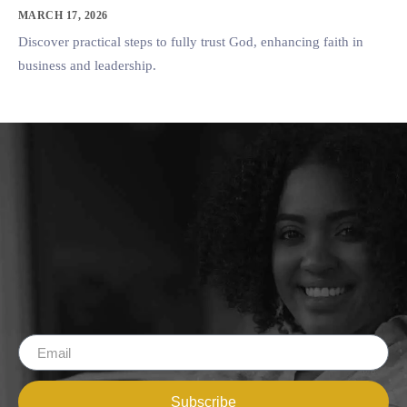
MARCH 17, 2026
Discover practical steps to fully trust God, enhancing faith in
business and leadership.
Subscribe