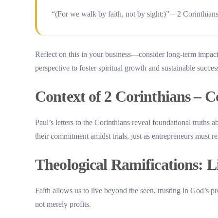
“(For we walk by faith, not by sight:)” – 2 Corinthian
Reflect on this in your business—consider long-term impacts
perspective to foster spiritual growth and sustainable succes
Context of 2 Corinthians – 
Paul’s letters to the Corinthians reveal foundational truths 
their commitment amidst trials, just as entrepreneurs must re
Theological Ramifications: L
Faith allows us to live beyond the seen, trusting in God’s p
not merely profits.