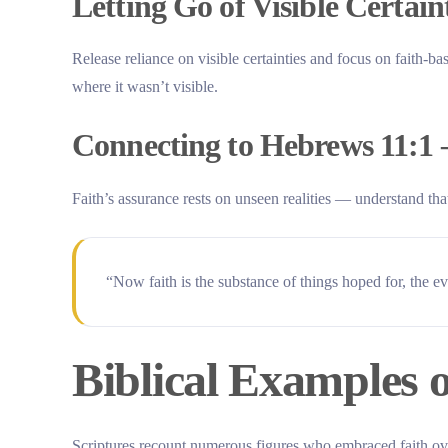
Letting Go of Visible Certaint
Release reliance on visible certainties and focus on faith-bas
where it wasn’t visible.
Connecting to Hebrews 11:1 –
Faith’s assurance rests on unseen realities — understand that
“Now faith is the substance of things hoped for, the 
Biblical Examples 
Scriptures recount numerous figures who embraced faith over