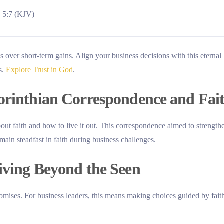
s 5:7 (KJV)
 over short-term gains. Align your business decisions with this eternal
s.
Explore Trust in God
.
Corinthian Correspondence and Fai
about faith and how to live it out. This correspondence aimed to strength
main steadfast in faith during business challenges.
iving Beyond the Seen
romises. For business leaders, this means making choices guided by fait