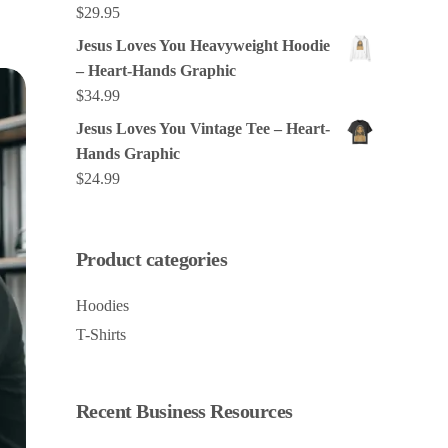
$
29.95
Jesus Loves You Heavyweight Hoodie
– Heart-Hands Graphic
$
34.99
Jesus Loves You Vintage Tee – Heart-
Hands Graphic
$
24.99
Product categories
Hoodies
T-Shirts
Recent Business Resources