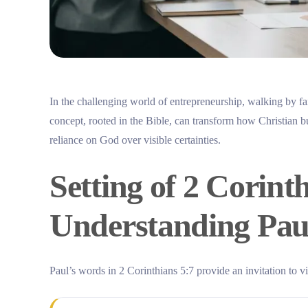
In the challenging world of entrepreneurship, walking by fai
concept, rooted in the Bible, can transform how Christian 
reliance on God over visible certainties.
Setting of 2 Corinth
Understanding Paul
Paul’s words in 2 Corinthians 5:7 provide an invitation to v