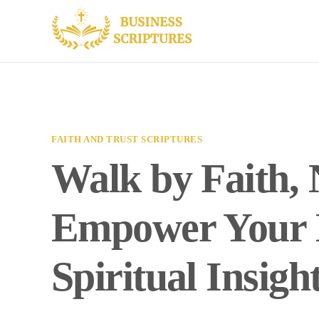
FAITH AND TRUST SCRIPTURES
Walk by Faith, 
Empower Your B
Spiritual Insigh