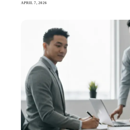
APRIL 7, 2026