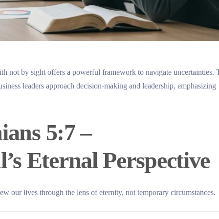
th not by sight offers a powerful framework to navigate uncertainties. 
business leaders approach decision-making and leadership, emphasizing
ians 5:7 –
’s Eternal Perspective
iew our lives through the lens of eternity, not temporary circumstances.