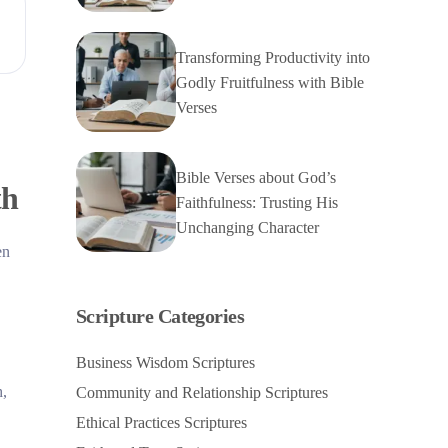
Transforming Productivity into
Godly Fruitfulness with Bible
Verses
Bible Verses about God’s
th
Faithfulness: Trusting His
Unchanging Character
en
Scripture Categories
Business Wisdom Scriptures
h,
Community and Relationship Scriptures
Ethical Practices Scriptures