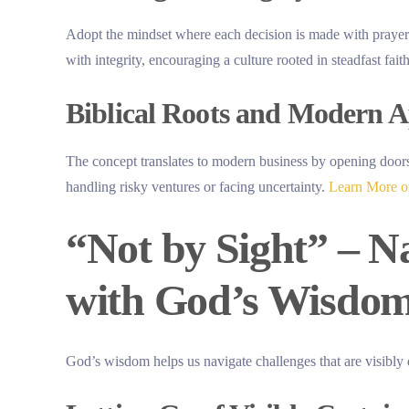
Adopt the mindset where each decision is made with prayer 
with integrity, encouraging a culture rooted in steadfast faith
Biblical Roots and Modern A
The concept translates to modern business by opening doors 
handling risky ventures or facing uncertainty.
Learn More on
“Not by Sight” – N
with God’s Wisdo
God’s wisdom helps us navigate challenges that are visibly d