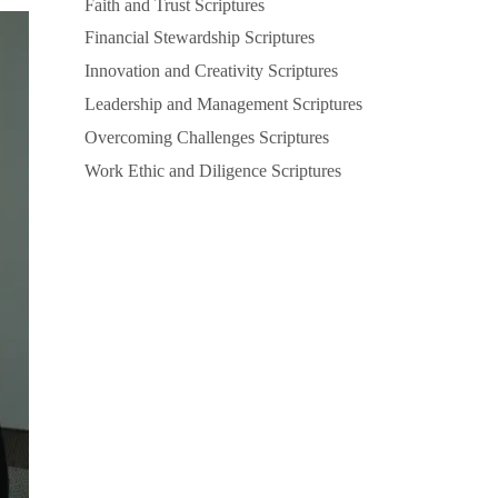
Faith and Trust Scriptures
Financial Stewardship Scriptures
Innovation and Creativity Scriptures
Leadership and Management Scriptures
Overcoming Challenges Scriptures
Work Ethic and Diligence Scriptures