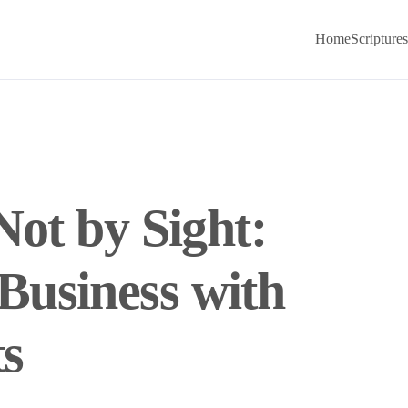
Home
Scriptures
Not by Sight:
usiness with
ts