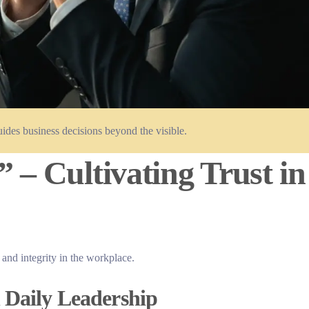
ides business decisions beyond the visible.
 – Cultivating Trust in
 and integrity in the workplace.
 Daily Leadership