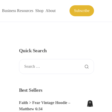
Business Resources
Shop
About
Subscribe
Quick Search
Best Sellers
Faith > Fear Vintage Hoodie –
Matthew 6:34