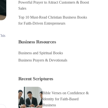
Powerful Prayer to Attract Customers & Boost
Sales
Top 10 Must-Read Christian Business Books
for Faith-Driven Entrepreneurs
This
Business Resources
Business and Spiritual Books
Business Prayers & Devotionals
Recent Scriptures
Bible Verses on Confidence &
Identity for Faith-Based
Business