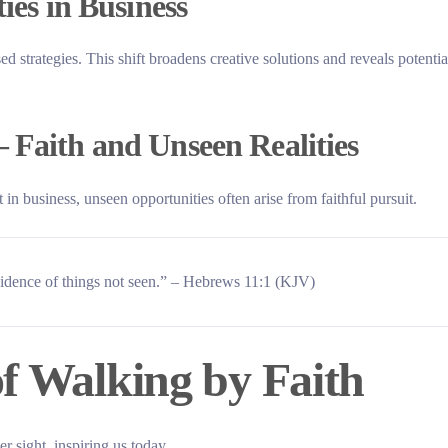
ies in Business
ed strategies. This shift broadens creative solutions and reveals potentia
 Faith and Unseen Realities
 in business, unseen opportunities often arise from faithful pursuit.
evidence of things not seen.” – Hebrews 11:1 (KJV)
of Walking by Faith
 sight, inspiring us today.