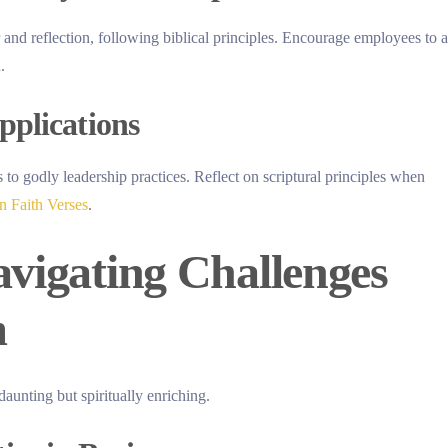
and reflection, following biblical principles. Encourage employees to a
.
pplications
to godly leadership practices. Reflect on scriptural principles when
 Faith Verses
.
avigating Challenges
m
aunting but spiritually enriching.