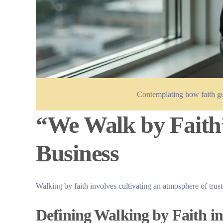
Contemplating how faith gu
“We Walk by Faith”
Business
Walking by faith involves cultivating an atmosphere of trust
Defining Walking by Faith in