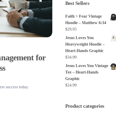
Best Sellers
Faith > Fear Vintage
Hoodie – Matthew 6:34
$
29.95
Jesus Loves You
Heavyweight Hoodie –
Heart-Hands Graphic
anagement for
$
34.99
ss
Jesus Loves You Vintage
Tee – Heart-Hands
Graphic
$
24.99
ess success today.
Product categories