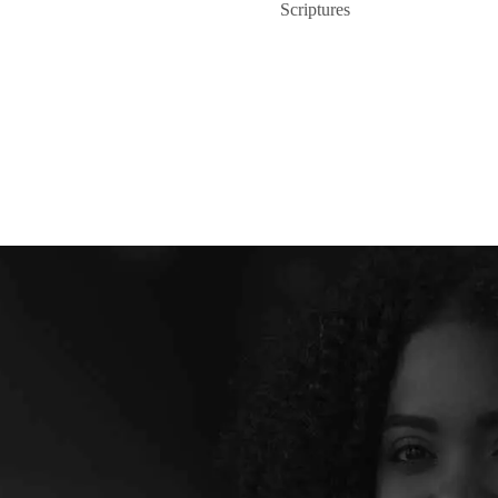
Scriptures