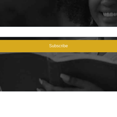
Subscribe