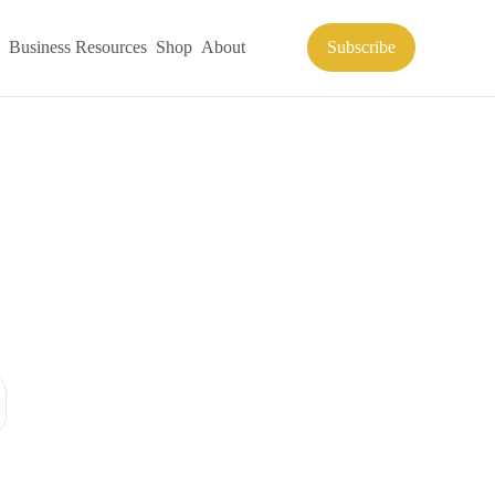
Business Resources
Shop
About
Subscribe