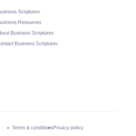
usiness Scriptures
usiness Resources
bout Business Scriptures
ontact Business Scriptures
Terms & conditions
Privacy policy