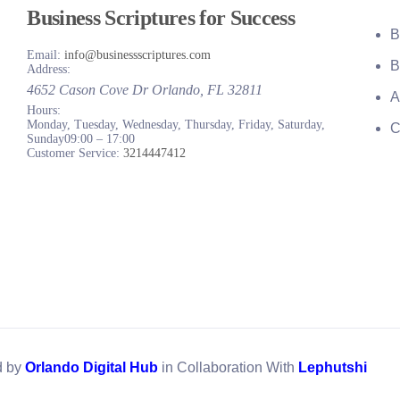
Business Scriptures for Success
B
Email:
info@businessscriptures.com
B
Address:
4652 Cason Cove Dr
Orlando
,
FL
32811
A
Hours:
Monday, Tuesday, Wednesday, Thursday, Friday, Saturday,
C
Sunday
09:00 – 17:00
Customer Service:
3214447412
d by
Orlando Digital Hub
in Collaboration With
Lephutshi