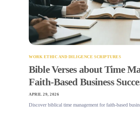
WORK ETHIC AND DILIGENCE SCRIPTURES
Bible Verses about Time M
Faith-Based Business Succe
APRIL 29, 2026
Discover biblical time management for faith-based busin