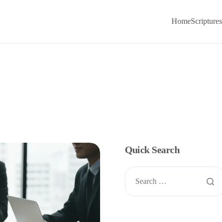
Home
Scriptures
Quick Search