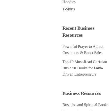
Hoodies
T-Shirts
Recent Business
Resources
Powerful Prayer to Attract
Customers & Boost Sales
Top 10 Must-Read Christian
Business Books for Faith-
Driven Entrepreneurs
Business Resources
Business and Spiritual Books