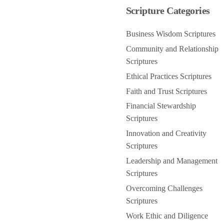
Scripture Categories
Business Wisdom Scriptures
Community and Relationship
Scriptures
Ethical Practices Scriptures
Faith and Trust Scriptures
Financial Stewardship
Scriptures
Innovation and Creativity
Scriptures
Leadership and Management
Scriptures
Overcoming Challenges
Scriptures
Work Ethic and Diligence