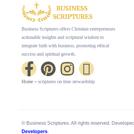
Business Scriptures offers Christian entrepreneurs
actionable insights and scriptural wisdom to
integrate faith with business, promoting ethical
success and spiritual growth.
Home
»
scriptures on time stewardship
© Business Scriptures. All rights reserved. Develope
Developers
.