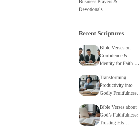
Business Prayers &
Devotionals
Recent Scriptures
Bible Verses on
Confidence &
Identity for Faith-
Based Business
Transforming
Productivity into
Godly Fruitfulness
with Bible Verses
Bible Verses about
God’s Faithfulness:
Trusting His
Unchanging
Character