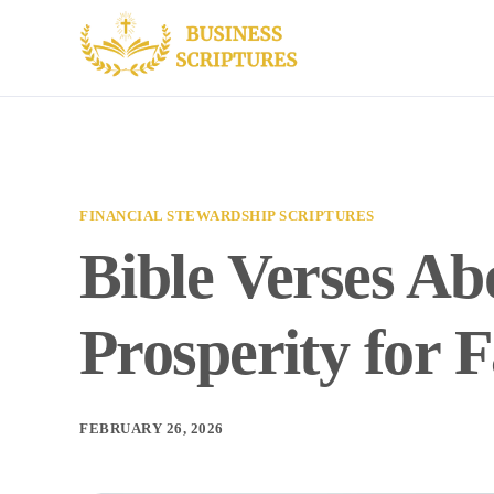
FINANCIAL STEWARDSHIP SCRIPTURES
Bible Verses A
Prosperity for 
FEBRUARY 26, 2026