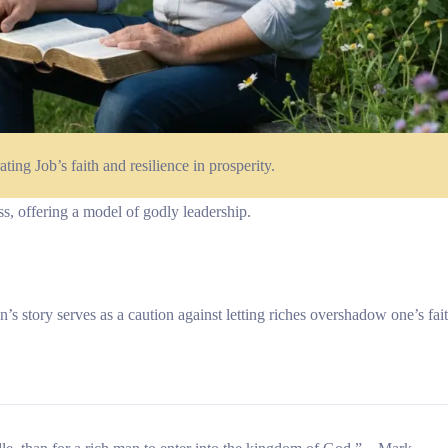
ating Job’s faith and resilience in prosperity.
ss, offering a model of godly leadership.
tory serves as a caution against letting riches overshadow one’s fait