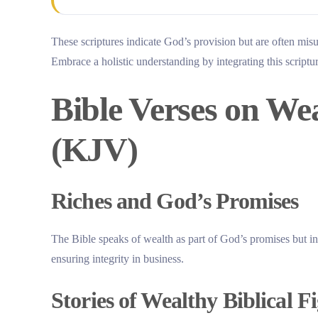
These scriptures indicate God’s provision but are often mis
Embrace a holistic understanding by integrating this scriptu
Bible Verses on We
(KJV)
Riches and God’s Promises
The Bible speaks of wealth as part of God’s promises but in
ensuring integrity in business.
Stories of Wealthy Biblical F