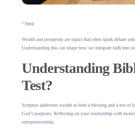
“`html
Wealth and prosperity are topics that often spark debate am
Understanding this can shape how we integrate faith into ou
Understanding Bibli
Test?
Scripture addresses wealth as both a blessing and a test of fa
God’s purposes. Reflecting on your relationship with money 
entrepreneurship.