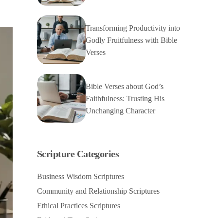
Transforming Productivity into
Godly Fruitfulness with Bible
Verses
Bible Verses about God’s
Faithfulness: Trusting His
Unchanging Character
Scripture Categories
Business Wisdom Scriptures
Community and Relationship Scriptures
Ethical Practices Scriptures