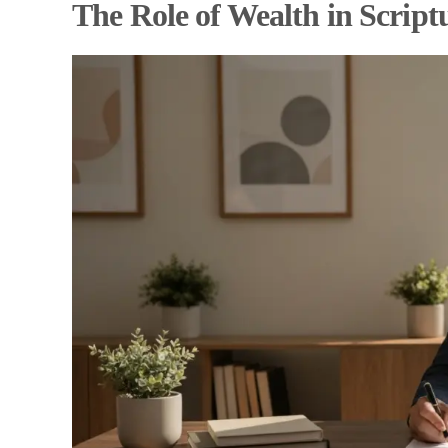
The Role of Wealth in Script