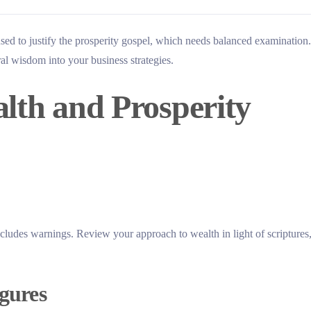
used to justify the prosperity gospel, which needs balanced examination.
ral wisdom into your business strategies.
alth and Prosperity
cludes warnings. Review your approach to wealth in light of scriptures
igures