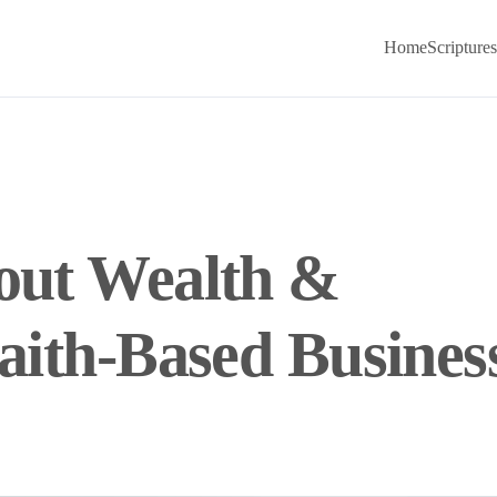
Home
Scriptures
bout Wealth &
Faith-Based Busines