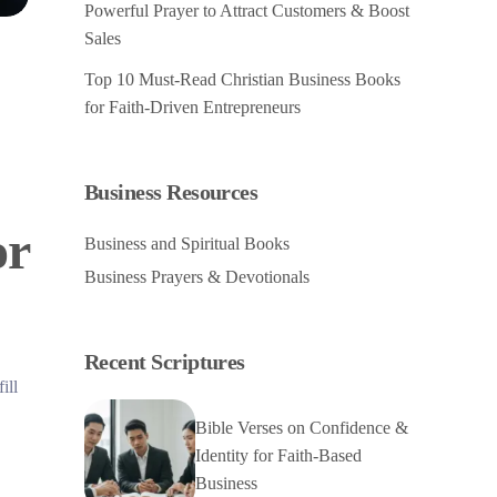
Powerful Prayer to Attract Customers & Boost
Sales
Top 10 Must-Read Christian Business Books
for Faith-Driven Entrepreneurs
Business Resources
or
Business and Spiritual Books
Business Prayers & Devotionals
Recent Scriptures
ill
Bible Verses on Confidence &
Identity for Faith-Based
Business