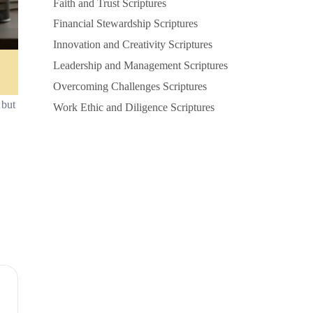
Faith and Trust Scriptures
Financial Stewardship Scriptures
Innovation and Creativity Scriptures
Leadership and Management Scriptures
Overcoming Challenges Scriptures
 but
Work Ethic and Diligence Scriptures