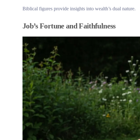
Biblical figures provide insights into wealth’s dual nature.
Job’s Fortune and Faithfulness