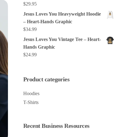
$
29.95
Jesus Loves You Heavyweight Hoodie
– Heart-Hands Graphic
$
34.99
Jesus Loves You Vintage Tee – Heart-
Hands Graphic
$
24.99
Product categories
Hoodies
T-Shirts
Recent Business Resources