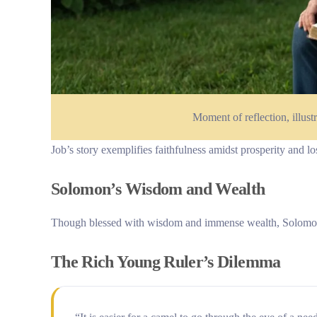
Moment of reflection, illustr
Job’s story exemplifies faithfulness amidst prosperity and lo
Solomon’s Wisdom and Wealth
Though blessed with wisdom and immense wealth, Solomon’s s
The Rich Young Ruler’s Dilemma