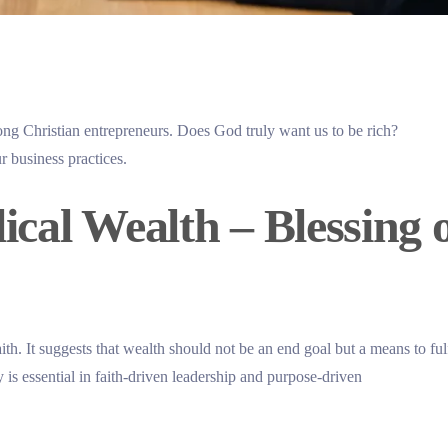
ong Christian entrepreneurs. Does God truly want us to be rich?
r business practices.
cal Wealth – Blessing 
ith. It suggests that wealth should not be an end goal but a means to fulf
is essential in faith-driven leadership and purpose-driven