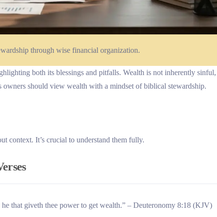
ewardship through wise financial organization.
lighting both its blessings and pitfalls. Wealth is not inherently sinful,
ss owners should view wealth with a mindset of biblical stewardship.
 context. It’s crucial to understand them fully.
Verses
 he that giveth thee power to get wealth.” – Deuteronomy 8:18 (KJV)