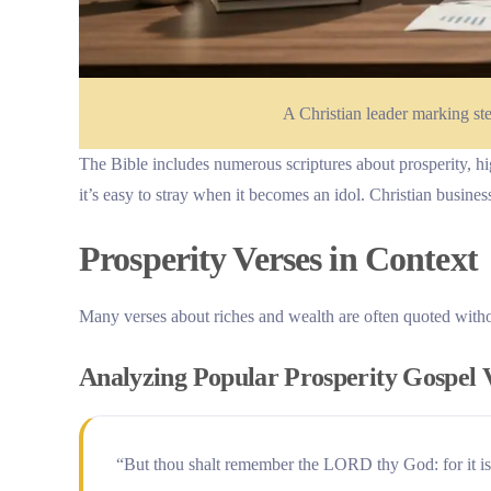
A Christian leader marking st
The Bible includes numerous scriptures about prosperity, high
it’s easy to stray when it becomes an idol. Christian busine
Prosperity Verses in Context
Many verses about riches and wealth are often quoted without
Analyzing Popular Prosperity Gospel 
“But thou shalt remember the LORD thy God: for it is