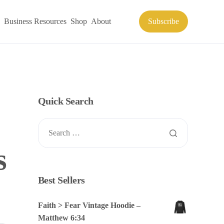
Business Resources
Shop
About
Subscribe
Quick Search
s
Best Sellers
Faith > Fear Vintage Hoodie –
Matthew 6:34