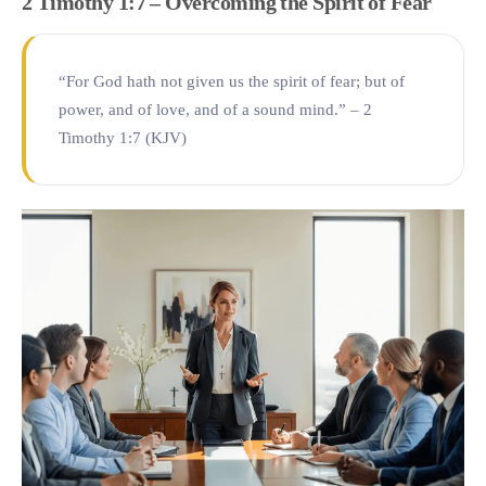
2 Timothy 1:7 – Overcoming the Spirit of Fear
“For God hath not given us the spirit of fear; but of
power, and of love, and of a sound mind.” – 2
Timothy 1:7 (KJV)