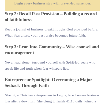
Begin every business step with prayer-led surrender.
Step 2: Recall Past Provision – Building a record
of faithfulness
Keep a journal of business breakthroughs God provided before.
When fear arises, your past praise becomes future faith.
Step 3: Lean Into Community – Wise counsel and
encouragement
Never lead alone. Surround yourself with Spirit-led peers who
speak life and truth when fear whispers lies.
Entrepreneur Spotlight: Overcoming a Major
Setback Through Faith
Nkechi, a Christian entrepreneur in Lagos, faced severe business
loss after a downturn. She clung to Isaiah 41:10 daily, joined a