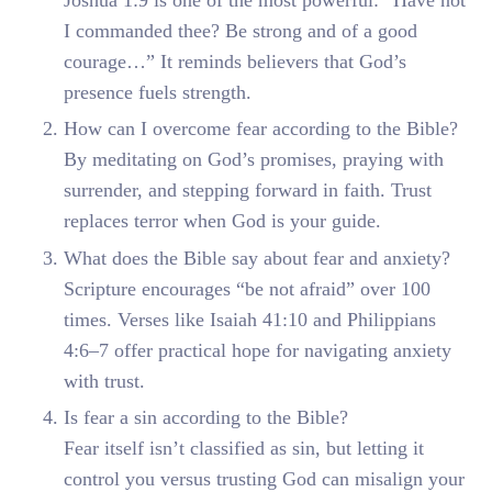
I commanded thee? Be strong and of a good
courage…” It reminds believers that God’s
presence fuels strength.
How can I overcome fear according to the Bible?
By meditating on God’s promises, praying with
surrender, and stepping forward in faith. Trust
replaces terror when God is your guide.
What does the Bible say about fear and anxiety?
Scripture encourages “be not afraid” over 100
times. Verses like Isaiah 41:10 and Philippians
4:6–7 offer practical hope for navigating anxiety
with trust.
Is fear a sin according to the Bible?
Fear itself isn’t classified as sin, but letting it
control you versus trusting God can misalign your