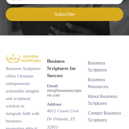
Subscribe
Business
Business
Scriptures for
Business Scriptures
Scriptures
Success
offers Christian
Business
entrepreneurs
Email:
Resources
info@businessscriptu
actionable insights
res.com
About Business
and scriptural
Scriptures
Address:
wisdom to
4652 Cason Cove
Contact Business
integrate faith with
Dr
Orlando
,
FL
Scriptures
business,
32811
promoting ethical