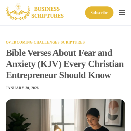
Subscribe
Home
Scriptures
OVERCOMING CHALLENGES SCRIPTURES
Business Resources
Bible Verses About Fear and
Shop
Anxiety (KJV) Every Christian
About
Entrepreneur Should Know
JANUARY 30, 2026