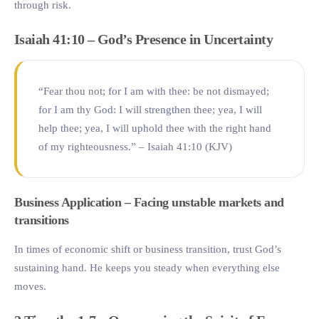
through risk.
Isaiah 41:10 – God’s Presence in Uncertainty
“Fear thou not; for I am with thee: be not dismayed;
for I am thy God: I will strengthen thee; yea, I will
help thee; yea, I will uphold thee with the right hand
of my righteousness.” – Isaiah 41:10 (KJV)
Business Application – Facing unstable markets and
transitions
In times of economic shift or business transition, trust God’s
sustaining hand. He keeps you steady when everything else
moves.