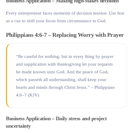
Business Application – Making high-stakes decisions
Every entrepreneur faces moments of decision tension. Use fear
as a cue to shift your focus from circumstance to God.
Philippians 4:6-7 – Replacing Worry with Prayer
“Be careful for nothing; but in every thing by prayer
and supplication with thanksgiving let your requests
be made known unto God. And the peace of God,
which passeth all understanding, shall keep your
hearts and minds through Christ Jesus.” – Philippians
4:6–7 (KJV)
Business Application – Daily stress and project
uncertainty