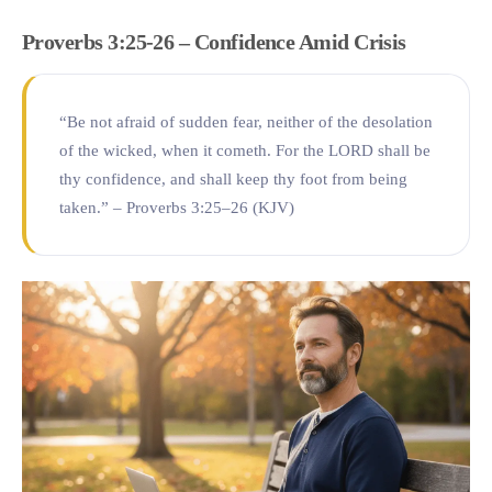
Proverbs 3:25-26 – Confidence Amid Crisis
“Be not afraid of sudden fear, neither of the desolation
of the wicked, when it cometh. For the LORD shall be
thy confidence, and shall keep thy foot from being
taken.” – Proverbs 3:25–26 (KJV)