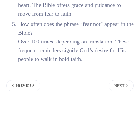
heart. The Bible offers grace and guidance to
move from fear to faith.
How often does the phrase “fear not” appear in the
Bible?
Over 100 times, depending on translation. These
frequent reminders signify God’s desire for His
people to walk in bold faith.
PREVIOUS
NEXT