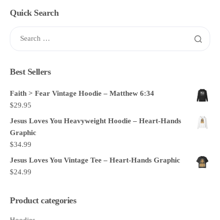
Quick Search
Best Sellers
Faith > Fear Vintage Hoodie – Matthew 6:34
$
29.95
Jesus Loves You Heavyweight Hoodie – Heart-Hands
Graphic
$
34.99
Jesus Loves You Vintage Tee – Heart-Hands Graphic
$
24.99
Product categories
Hoodies