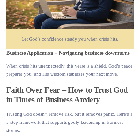
Let God’s confidence steady you when crisis hits.
Business Application – Navigating business downturns
When crisis hits unexpectedly, this verse is a shield. God’s peace
prepares you, and His wisdom stabilizes your next move.
Faith Over Fear – How to Trust God
in Times of Business Anxiety
Trusting God doesn’t remove risk, but it removes panic. Here’s a
3-step framework that supports godly leadership in business
storms.