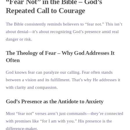
“Fear Not” in the Bible – God’s
Repeated Call to Courage
The Bible consistently reminds believers to “fear not.” This isn’t
about denial—it’s about recognizing God’s presence amid real
danger or risk.
The Theology of Fear – Why God Addresses It
Often
God knows fear can paralyze our calling. Fear often stands
between a vision and its fulfillment. That’s why He addresses it
with clarity and compassion.
God’s Presence as the Antidote to Anxiety
Most “fear not” verses aren’t just commands—they’re connected
with promises like “for I am with you.” His presence is the
difference-maker.