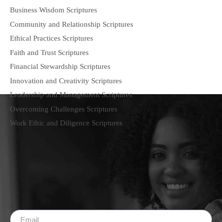
Business Wisdom Scriptures
Community and Relationship Scriptures
Ethical Practices Scriptures
Faith and Trust Scriptures
Financial Stewardship Scriptures
Innovation and Creativity Scriptures
Leadership and Management Scriptures
Overcoming Challenges Scriptures
Work Ethic and Diligence Scriptures