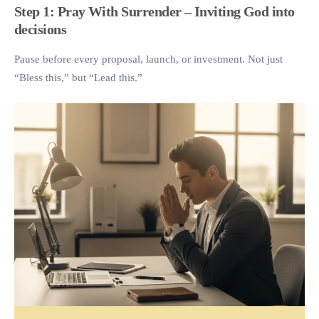
Step 1: Pray With Surrender – Inviting God into
decisions
Pause before every proposal, launch, or investment. Not just
“Bless this,” but “Lead this.”