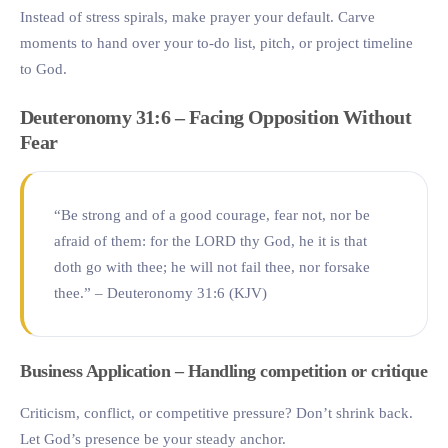
Instead of stress spirals, make prayer your default. Carve
moments to hand over your to-do list, pitch, or project timeline
to God.
Deuteronomy 31:6 – Facing Opposition Without
Fear
“Be strong and of a good courage, fear not, nor be
afraid of them: for the LORD thy God, he it is that
doth go with thee; he will not fail thee, nor forsake
thee.” – Deuteronomy 31:6 (KJV)
Business Application – Handling competition or critique
Criticism, conflict, or competitive pressure? Don’t shrink back.
Let God’s presence be your steady anchor.