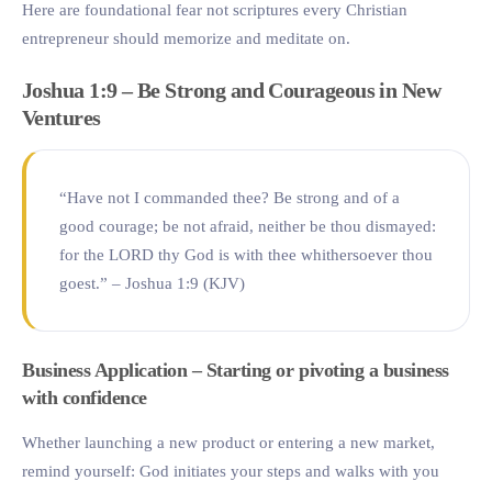
Here are foundational fear not scriptures every Christian
entrepreneur should memorize and meditate on.
Joshua 1:9 – Be Strong and Courageous in New
Ventures
“Have not I commanded thee? Be strong and of a
good courage; be not afraid, neither be thou dismayed:
for the LORD thy God is with thee whithersoever thou
goest.” – Joshua 1:9 (KJV)
Business Application – Starting or pivoting a business
with confidence
Whether launching a new product or entering a new market,
remind yourself: God initiates your steps and walks with you