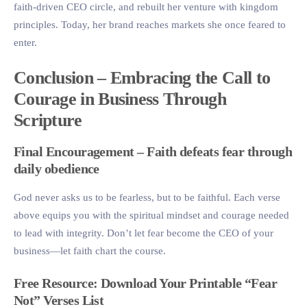
faith-driven CEO circle, and rebuilt her venture with kingdom
principles. Today, her brand reaches markets she once feared to
enter.
Conclusion – Embracing the Call to
Courage in Business Through
Scripture
Final Encouragement – Faith defeats fear through
daily obedience
God never asks us to be fearless, but to be faithful. Each verse
above equips you with the spiritual mindset and courage needed
to lead with integrity. Don’t let fear become the CEO of your
business—let faith chart the course.
Free Resource: Download Your Printable “Fear
Not” Verses List