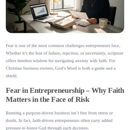
Fear is one of the most common challenges entrepreneurs face.
Whether it’s the fear of failure, rejection, or uncertainty, scripture
offers timeless wisdom for navigating anxiety with faith. For
Christian business owners, God’s Word is both a guide and a
shield.
Fear in Entrepreneurship – Why Faith
Matters in the Face of Risk
Running a purpose-driven business isn’t free from stress or
doubt. In fact, faith-driven entrepreneurs often carry added
pressure to honor God through each decision.