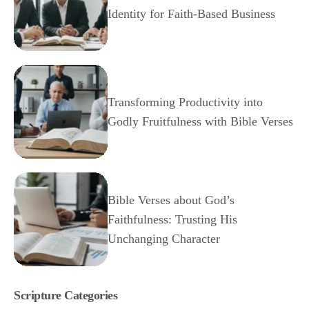
Identity for Faith-Based Business
Transforming Productivity into
Godly Fruitfulness with Bible Verses
Bible Verses about God’s
Faithfulness: Trusting His
Unchanging Character
Scripture Categories