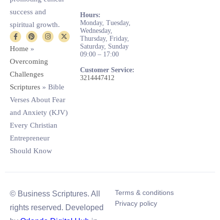
success and
Hours:
Monday, Tuesday,
spiritual growth.
Wednesday,
Thursday, Friday,
Saturday, Sunday
Home
»
09:00 – 17:00
Overcoming
Customer Service:
Challenges
3214447412
Scriptures
»
Bible
Verses About Fear
and Anxiety (KJV)
Every Christian
Entrepreneur
Should Know
Terms & conditions
© Business Scriptures. All
Privacy policy
rights reserved. Developed