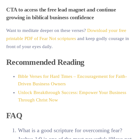
CTA to access the free lead magnet and continue
growing in biblical business confidence
Want to meditate deeper on these verses?
Download your free
printable PDF of Fear Not scriptures
and keep godly courage in
front of your eyes daily.
Recommended Reading
Bible Verses for Hard Times – Encouragement for Faith-
Driven Business Owners
Unlock Breakthrough Success: Empower Your Business
Through Christ Now
FAQ
What is a good scripture for overcoming fear?
Joshua 1:9 is one of the most powerful: “Have not