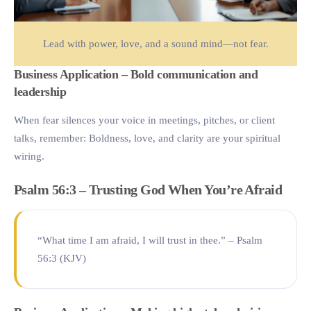
Lead with power, love, and a sound mind—not fear.
Business Application – Bold communication and
leadership
When fear silences your voice in meetings, pitches, or client
talks, remember: Boldness, love, and clarity are your spiritual
wiring.
Psalm 56:3 – Trusting God When You’re Afraid
“What time I am afraid, I will trust in thee.” – Psalm
56:3 (KJV)