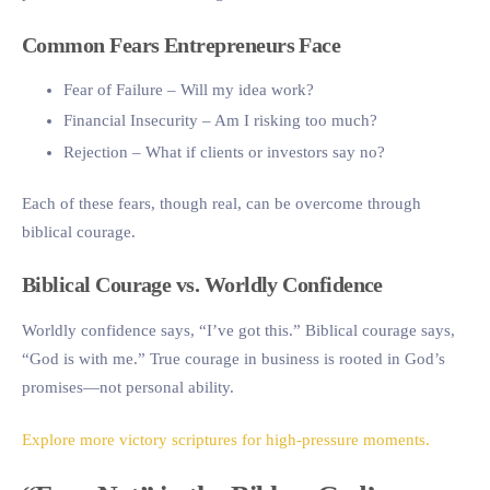
Common Fears Entrepreneurs Face
Fear of Failure
– Will my idea work?
Financial Insecurity
– Am I risking too much?
Rejection
– What if clients or investors say no?
Each of these fears, though real, can be overcome through
biblical courage.
Biblical Courage vs. Worldly Confidence
Worldly confidence says, “I’ve got this.” Biblical courage says,
“God is with me.” True courage in business is rooted in God’s
promises—not personal ability.
Explore more victory scriptures for high-pressure moments.