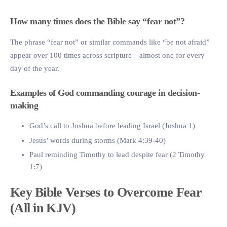
How many times does the Bible say “fear not”?
The phrase “fear not” or similar commands like “be not afraid”
appear over 100 times across scripture—almost one for every
day of the year.
Examples of God commanding courage in decision-
making
God’s call to Joshua before leading Israel (Joshua 1)
Jesus’ words during storms (Mark 4:39-40)
Paul reminding Timothy to lead despite fear (2 Timothy
1:7)
Key Bible Verses to Overcome Fear
(All in KJV)