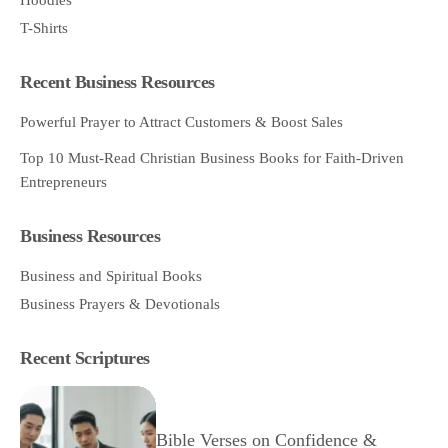
T-Shirts
Recent Business Resources
Powerful Prayer to Attract Customers & Boost Sales
Top 10 Must-Read Christian Business Books for Faith-Driven
Entrepreneurs
Business Resources
Business and Spiritual Books
Business Prayers & Devotionals
Recent Scriptures
Bible Verses on Confidence &