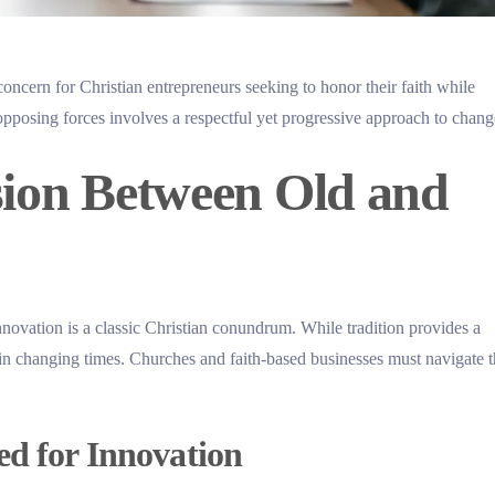
concern for Christian entrepreneurs seeking to honor their faith while
pposing forces involves a respectful yet progressive approach to chang
sion Between Old and
novation is a classic Christian conundrum. While tradition provides a
 in changing times. Churches and faith-based businesses must navigate 
ed for Innovation