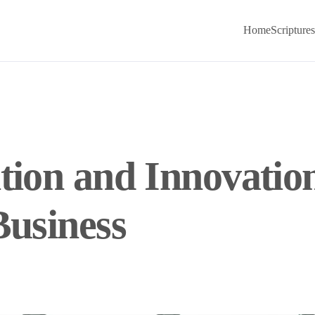
Home
Scriptures
tion and Innovatio
Business