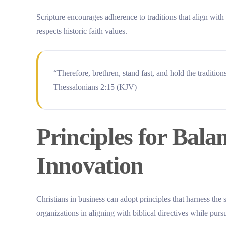
Scripture encourages adherence to traditions that align wit
respects historic faith values.
“Therefore, brethren, stand fast, and hold the traditio
Thessalonians 2:15 (KJV)
Principles for Bala
Innovation
Christians in business can adopt principles that harness the 
organizations in aligning with biblical directives while purs