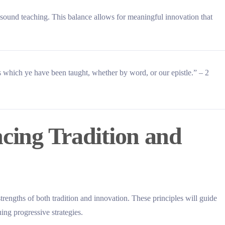
h sound teaching. This balance allows for meaningful innovation that
ns which ye have been taught, whether by word, or our epistle.” – 2
ncing Tradition and
strengths of both tradition and innovation. These principles will guide
uing progressive strategies.