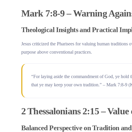
Mark 7:8-9 – Warning Agains
Theological Insights and Practical Imp
Jesus criticized the Pharisees for valuing human tradition
purpose above conventional practices.
“For laying aside the commandment of God, ye hold t
that ye may keep your own tradition.” – Mark 7:8-9 
2 Thessalonians 2:15 – Value
Balanced Perspective on Tradition an