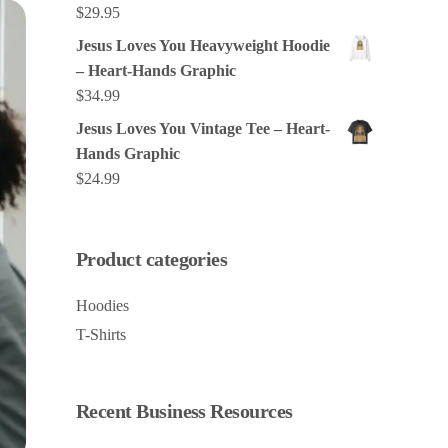
$
29.95
Jesus Loves You Heavyweight Hoodie
– Heart-Hands Graphic
$
34.99
Jesus Loves You Vintage Tee – Heart-
Hands Graphic
$
24.99
Product categories
Hoodies
T-Shirts
Recent Business Resources