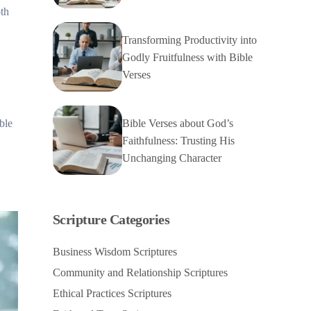
oth
Transforming Productivity into
Godly Fruitfulness with Bible
Verses
Bible Verses about God’s
ble
Faithfulness: Trusting His
Unchanging Character
Scripture Categories
Business Wisdom Scriptures
Community and Relationship Scriptures
Ethical Practices Scriptures