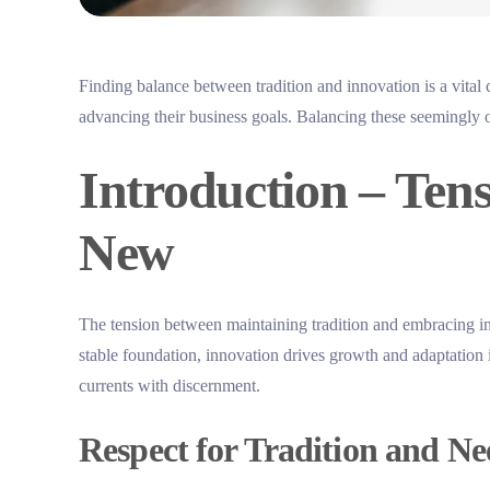
Finding balance between tradition and innovation is a vital 
advancing their business goals. Balancing these seemingly o
Introduction – Ten
New
The tension between maintaining tradition and embracing in
stable foundation, innovation drives growth and adaptation
currents with discernment.
Respect for Tradition and Ne