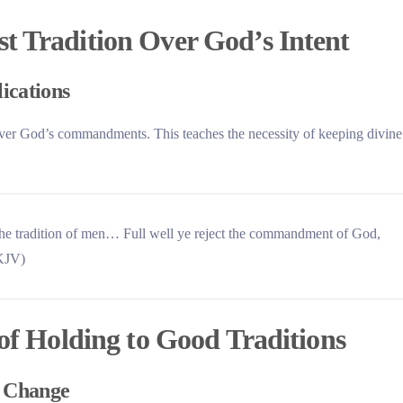
t Tradition Over God’s Intent
lications
s over God’s commandments. This teaches the necessity of keeping divine
he tradition of men… Full well ye reject the commandment of God,
(KJV)
 of Holding to Good Traditions
d Change