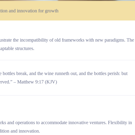
ition and innovation for growth
lustrate the incompatibility of old frameworks with new paradigms. The
aptable structures.
 bottles break, and the wine runneth out, and the bottles perish: but
served.” – Matthew 9:17 (KJV)
rks and operations to accommodate innovative ventures. Flexibility in
dition and innovation.