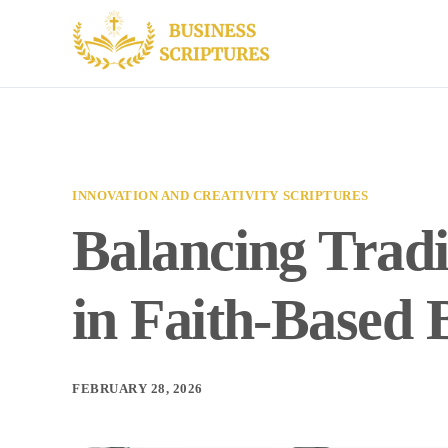
INNOVATION AND CREATIVITY SCRIPTURES
Balancing Tradi
in Faith-Based 
FEBRUARY 28, 2026