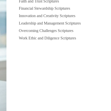
Faith and Trust Scriptures
Financial Stewardship Scriptures
Innovation and Creativity Scriptures
Leadership and Management Scriptures
Overcoming Challenges Scriptures
Work Ethic and Diligence Scriptures