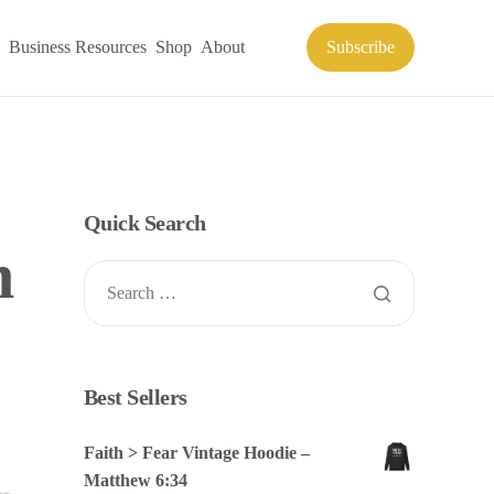
Business Resources
Shop
About
Subscribe
Quick Search
n
Best Sellers
Faith > Fear Vintage Hoodie –
Matthew 6:34