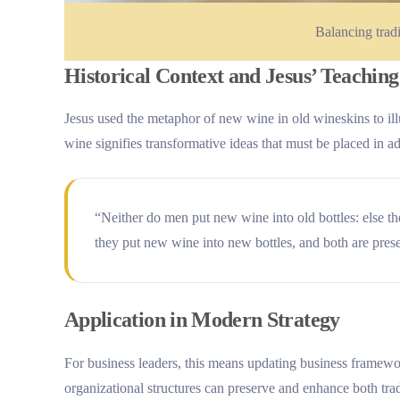
Balancing trad
Historical Context and Jesus’ Teaching
Jesus used the metaphor of new wine in old wineskins to il
wine signifies transformative ideas that must be placed in ad
“Neither do men put new wine into old bottles: else the
they put new wine into new bottles, and both are pre
Application in Modern Strategy
For business leaders, this means updating business framewo
organizational structures can preserve and enhance both tra