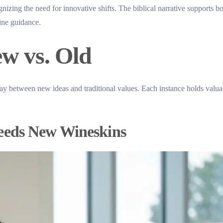
nizing the need for innovative shifts. The biblical narrative supports b
vine guidance.
ew vs. Old
lay between new ideas and traditional values. Each instance holds valua
eeds New Wineskins