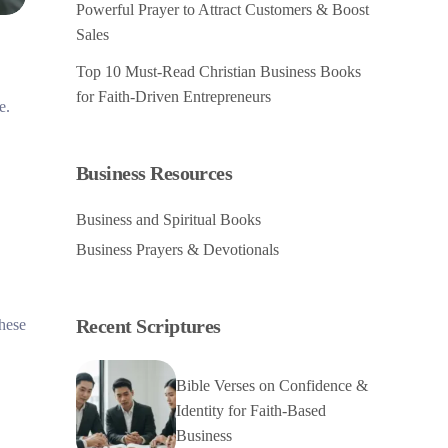
Powerful Prayer to Attract Customers & Boost
Sales
Top 10 Must-Read Christian Business Books
for Faith-Driven Entrepreneurs
e.
Business Resources
Business and Spiritual Books
Business Prayers & Devotionals
Recent Scriptures
these
Bible Verses on Confidence &
Identity for Faith-Based
Business