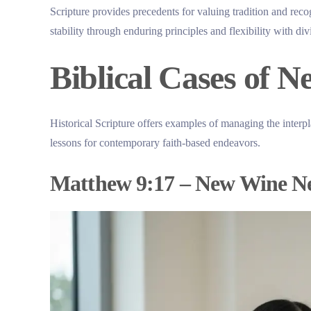
Scripture provides precedents for valuing tradition and recog
stability through enduring principles and flexibility with di
Biblical Cases of N
Historical Scripture offers examples of managing the interp
lessons for contemporary faith-based endeavors.
Matthew 9:17 – New Wine N